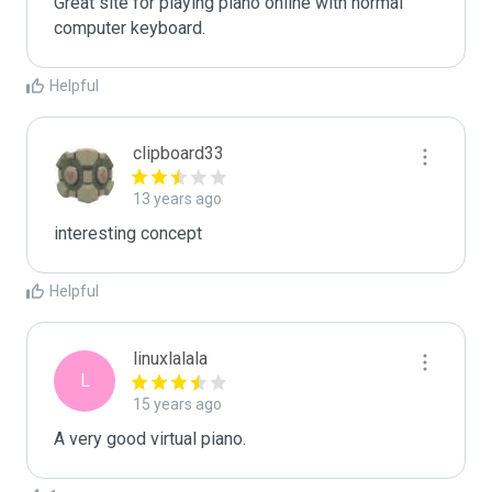
Great site for playing piano online with normal 
computer keyboard.
Helpful
clipboard33
13 years ago
interesting concept
Helpful
linuxlalala
L
15 years ago
A very good virtual piano.