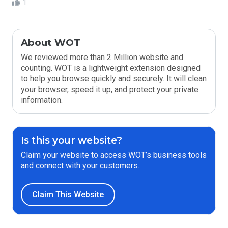
1
About WOT
We reviewed more than 2 Million website and
counting. WOT is a lightweight extension designed
to help you browse quickly and securely. It will clean
your browser, speed it up, and protect your private
information.
Is this your website?
Claim your website to access WOT’s business tools
and connect with your customers.
Claim This Website