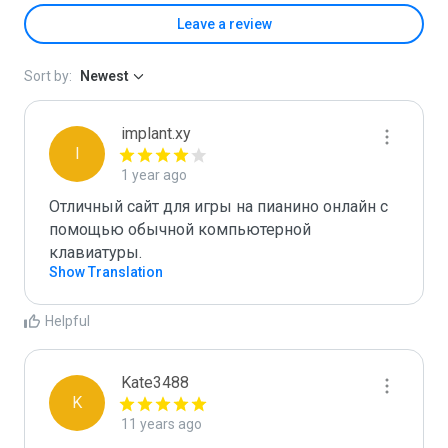
Leave a review
Sort by:
Newest
implant.xy
I
1 year ago
Отличный сайт для игры на пианино онлайн с 
помощью обычной компьютерной 
клавиатуры.
Show Translation
Helpful
Kate3488
K
11 years ago