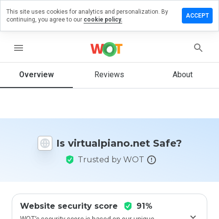
This site uses cookies for analytics and personalization. By
e a
ACCEPT
continuing, you agree to our
cookie policy.
ew on
ualpiano.net
menu
Overview
Reviews
About
How
would
you
rate
this
website
Is virtualpiano.net Safe?
from 1
to 5?
Trusted by WOT
Website security score
91%