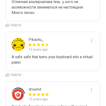
Отличная альтернатива тем,  у кого не 
возможности заниматься на настоящем. 
Много песен.
Helpful
Pikachu_
12 years ago
A safe safe that turns your keyboard into a virtual 
piano.
Helpful
drsumit
12 years ago