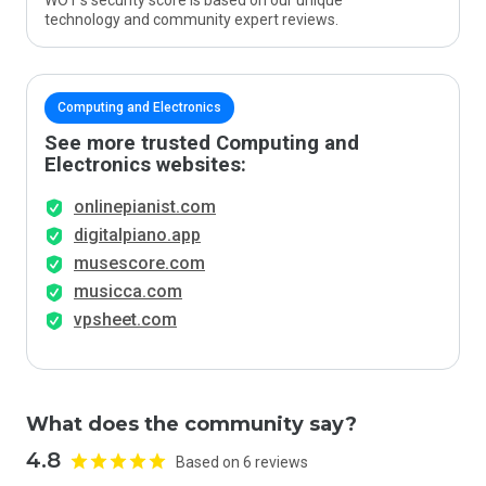
WOT’s security score is based on our unique
technology and community expert reviews.
Computing and Electronics
See more trusted Computing and
Electronics websites:
onlinepianist.com
digitalpiano.app
musescore.com
musicca.com
vpsheet.com
What does the community say?
4.8
Based on 6 reviews