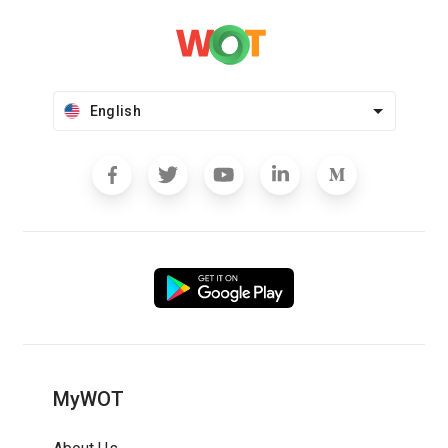
English
MyWOT