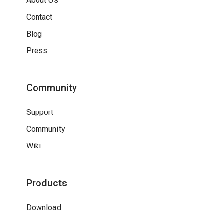
About Us
Contact
Blog
Press
Community
Support
Community
Wiki
Products
Download