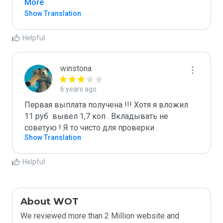
More
Show Translation
Helpful
winstona
6 years ago
Первая выплата получена !!! Хотя я вложил 
11 руб  вывел 1,7 коп . Вкладывать не 
советую ! Я то чисто для проверки . 
Show Translation
Helpful
About WOT
We reviewed more than 2 Million website and