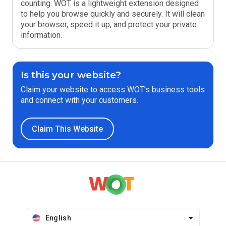
counting. WOT is a lightweight extension designed
to help you browse quickly and securely. It will clean
your browser, speed it up, and protect your private
information.
Is this your website?
Claim your website to access WOT’s business tools
and connect with your customers.
Claim This Website
English