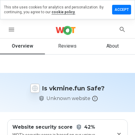
This site uses cookies for analytics and personalization. By
ave a
ACCEPT
continuing, you agree to our
cookie policy.
view on
mine.fun
menu
Overview
Reviews
About
How
would
you
rate
this
website
Is vkmine.fun Safe?
from 1
to 5?
Unknown website
Website security score
42%