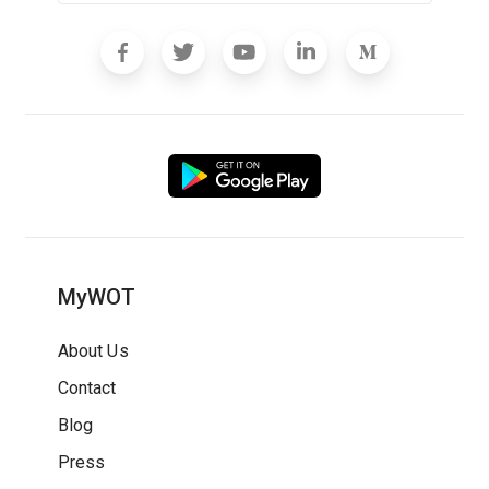
MyWOT
About Us
Contact
Blog
Press