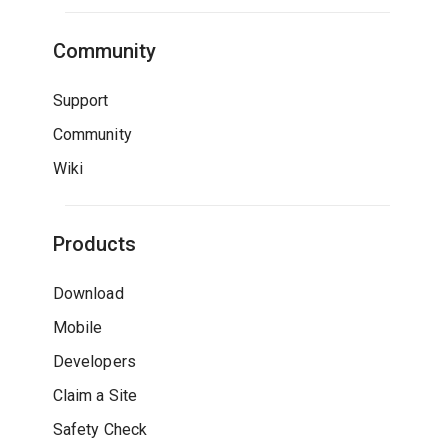
Community
Support
Community
Wiki
Products
Download
Mobile
Developers
Claim a Site
Safety Check