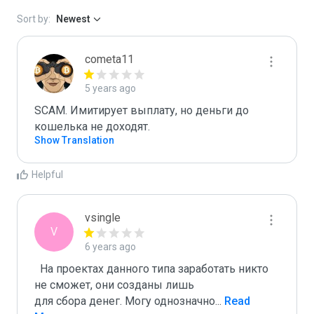
Sort by:
Newest
cometa11
5 years ago
SCAM. Имитирует выплату, но деньги до 
кошелька не доходят.
Show Translation
Helpful
vsingle
V
6 years ago
  На проектах данного типа заработать никто 
не сможет, они созданы лишь

для сбора денег. Могу однозначно
...
 Read 