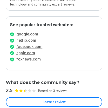
WOT’s security score is based on our unique
technology and community expert reviews.
See popular trusted websites:
google.com
netflix.com
facebook.com
apple.com
foxnews.com
What does the community say?
2.5
Based on 3 reviews
Leave a review