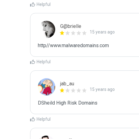
Helpful
G@brielle
15 years ago
http//www.malwaredomains.com
Helpful
jab_au
15 years ago
DSheild High Risk Domains
Helpful