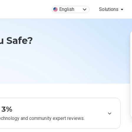
English
Solutions
u Safe?
3%
technology and community expert reviews.