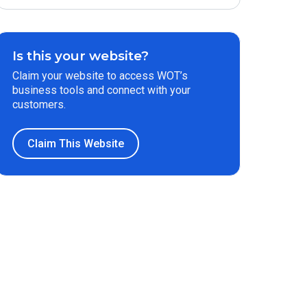
Is this your website?
Claim your website to access WOT’s
business tools and connect with your
customers.
Claim This Website