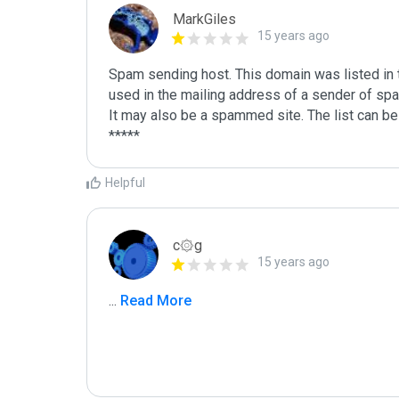
MarkGiles
15 years ago
Spam sending host. This domain was listed in th
used in the mailing address of a sender of spa
It may also be a spammed site. The list can be 
Helpful
c۞g
15 years ago
...
 Read More