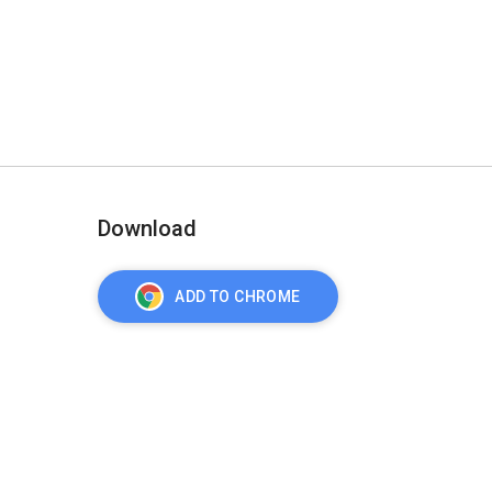
Download
ADD TO CHROME