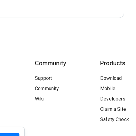
T
Community
Products
Support
Download
Community
Mobile
Wiki
Developers
Claim a Site
Safety Check