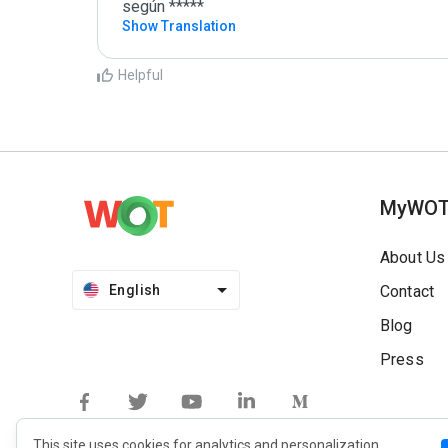
según *****
Show Translation
Helpful
MyWO
About Us
English
Contact
Blog
Press
This site uses cookies for analytics and personalization.