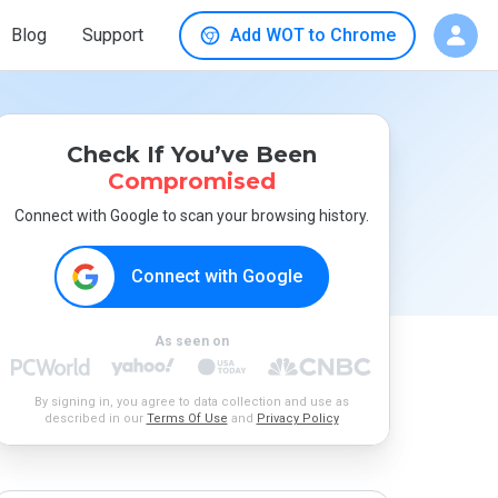
Blog
Support
Add WOT to Chrome
Check If You’ve Been
Compromised
Connect with Google to scan your browsing history.
Connect with Google
As seen on
By signing in, you agree to data collection and use as
described in our
Terms Of Use
and
Privacy Policy