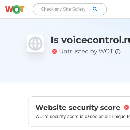
Is voicecontrol.r
Untrusted by WOT
Website security score
WOT’s security score is based on our unique 