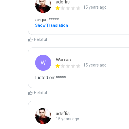
adeffis
15 years ago
según *****
Show Translation
Helpful
Warxas
W
15 years ago
Listed on: *****
Helpful
adeffis
15 years ago