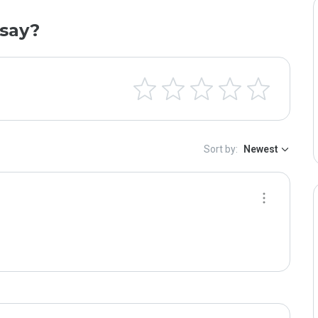
say?
Sort by:
Newest