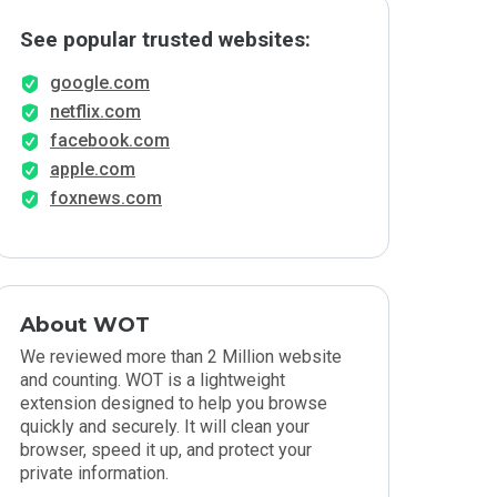
See popular trusted websites:
google.com
netflix.com
facebook.com
apple.com
foxnews.com
About WOT
We reviewed more than 2 Million website
and counting. WOT is a lightweight
extension designed to help you browse
quickly and securely. It will clean your
browser, speed it up, and protect your
private information.