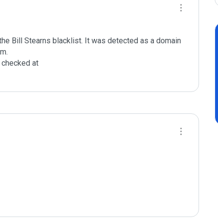
e Bill Stearns blacklist. It was detected as a domain 
m.

checked at 
