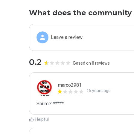
What does the community 
Leave a review
0.2
Based on 8 reviews
marco2981
15 years ago
Source: *****
Helpful