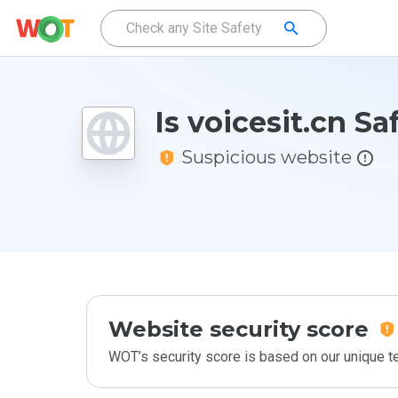
Is voicesit.cn Sa
Suspicious website
Website security score
WOT’s security score is based on our unique 