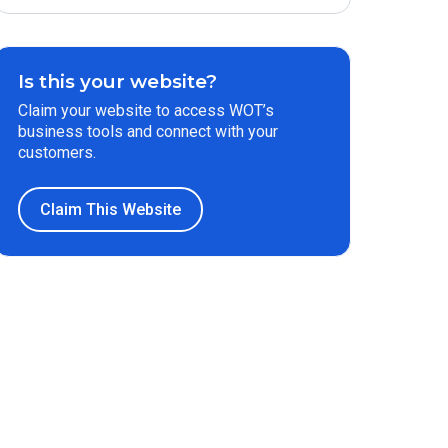
Is this your website?
Claim your website to access WOT’s
business tools and connect with your
customers.
Claim This Website