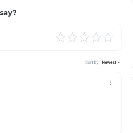
say?
Sort by:
Newest