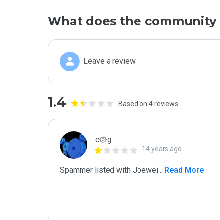
What does the community 
Leave a review
1.4
Based on 4 reviews
c۞g
14 years ago
Spammer listed with Joewei
...
 Read More