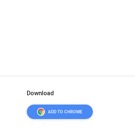
Download
ADD TO CHROME