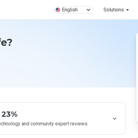
English
Solutions
fe?
23%
technology and community expert reviews.