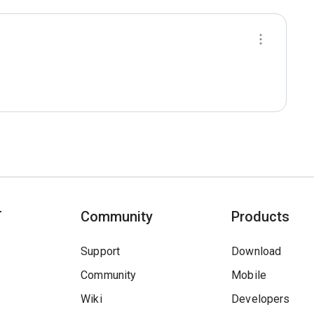
T
Community
Products
Support
Download
Community
Mobile
Wiki
Developers