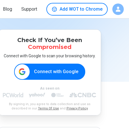
Blog
Support
Add WOT to Chrome
Check If You’ve Been
Compromised
Connect with Google to scan your browsing history.
Connect with Google
As seen on
By signing in, you agree to data collection and use as
described in our
Terms Of Use
and
Privacy Policy