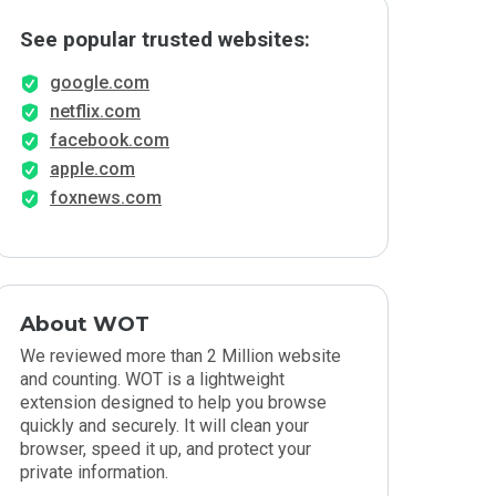
See popular trusted websites:
google.com
netflix.com
facebook.com
apple.com
foxnews.com
About WOT
We reviewed more than 2 Million website
and counting. WOT is a lightweight
extension designed to help you browse
quickly and securely. It will clean your
browser, speed it up, and protect your
private information.