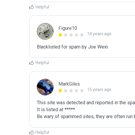
Helpful
Figure10
14 years ago
Blacklisted for spam by Joe Wein.
Helpful
MarkGiles
15 years ago
This site was detected and reported in the spa
It is listed at *****

Be wary of spammed sites, they are often run b
Helpful