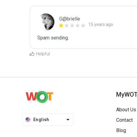
G@brielle
15 years ago
Spam sending.
Helpful
MyWO
About Us
English
Contact
Blog