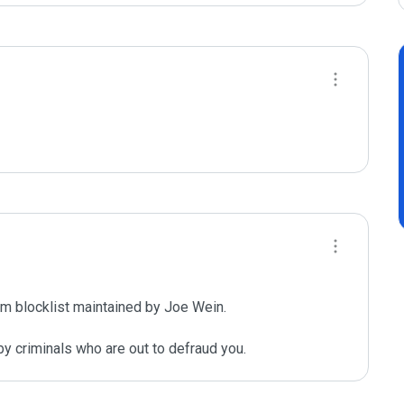
m blocklist maintained by Joe Wein.

y criminals who are out to defraud you.