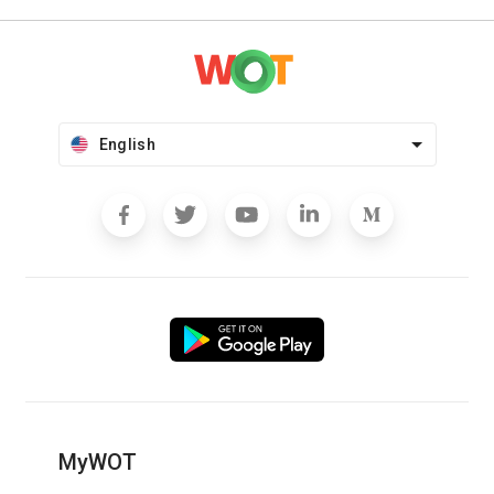
English
MyWOT