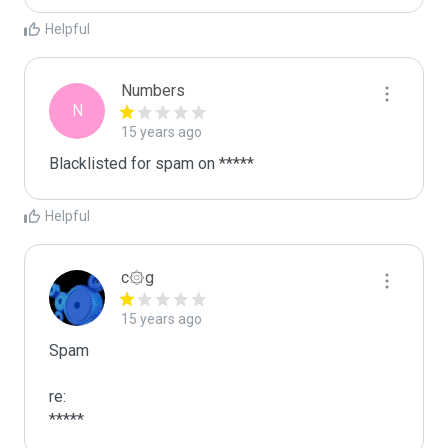
Helpful
Numbers
N
15 years ago
Blacklisted for spam on *****
Helpful
c۞g
15 years ago
Spam

re:

*****