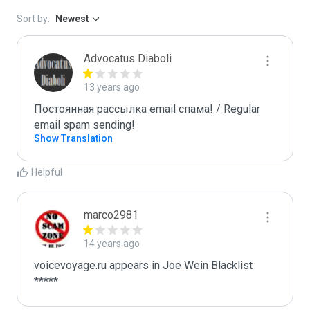
Sort by:
Newest
Advocatus Diaboli
13 years ago
Постоянная рассылка email спама! / Regular 
email spam sending!
Show Translation
Helpful
marco2981
14 years ago
voicevoyage.ru appears in Joe Wein Blacklist

*****