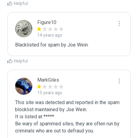
Helpful
Figure10
14 years ago
Blacklisted for spam by Joe Wein.
Helpful
MarkGiles
15 years ago
This site was detected and reported in the spam 
blocklist maintained by Joe Wein.

It is listed at *****

Be wary of spammed sites, they are often run by 
criminals who are out to defraud you.