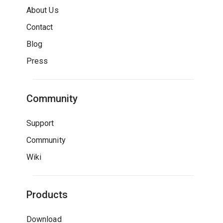
About Us
Contact
Blog
Press
Community
Support
Community
Wiki
Products
Download