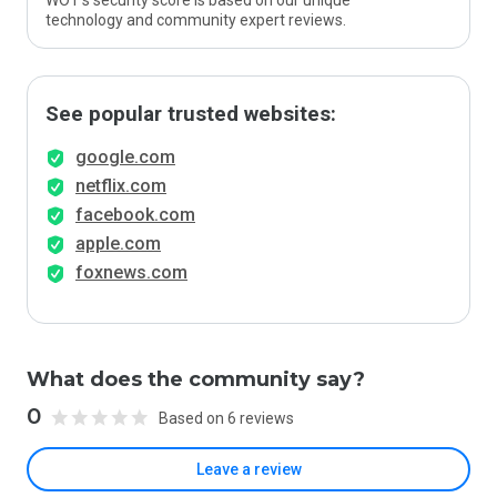
WOT’s security score is based on our unique
technology and community expert reviews.
See popular trusted websites:
google.com
netflix.com
facebook.com
apple.com
foxnews.com
What does the community say?
0
Based on 6 reviews
Leave a review