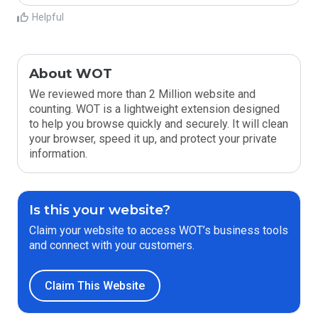
Helpful
About WOT
We reviewed more than 2 Million website and
counting. WOT is a lightweight extension designed
to help you browse quickly and securely. It will clean
your browser, speed it up, and protect your private
information.
Is this your website?
Claim your website to access WOT’s business tools
and connect with your customers.
Claim This Website