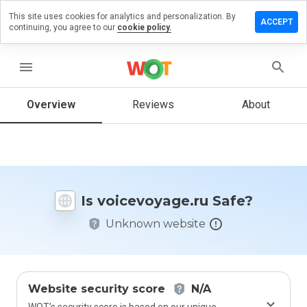
This site uses cookies for analytics and personalization. By
e a
ACCEPT
continuing, you agree to our
cookie policy.
ew on
evoyage.ru
menu
Overview
Reviews
About
How
would
you
rate
this
website
Is voicevoyage.ru Safe?
from 1
to 5?
Unknown website
Website security score
N/A