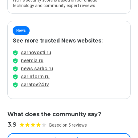
WOT’s security score is based on our unique
technology and community expert reviews.
News
See more trusted News websites:
sarnovosti.ru
nversia.ru
news.sarbc.ru
sarinform.ru
saratov24.tv
What does the community say?
3.9
Based on 5 reviews