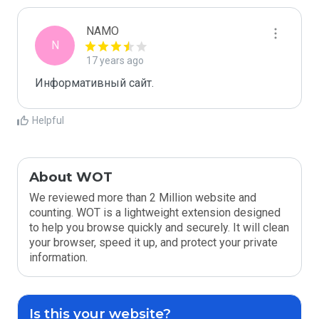
NAMO
N
17 years ago
Информативный сайт.
Helpful
About WOT
We reviewed more than 2 Million website and
counting. WOT is a lightweight extension designed
to help you browse quickly and securely. It will clean
your browser, speed it up, and protect your private
information.
Is this your website?