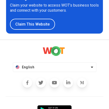
Claim your website to access WOT’s business tools
and connect with your customers.
Claim This Website
English