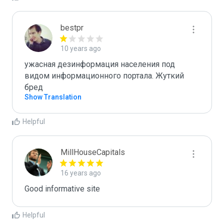
bestpr
10 years ago
ужасная дезинформация населения под 
видом информационного портала. Жуткий 
бред
Show Translation
Helpful
MillHouseCapitals
16 years ago
Good informative site
Helpful