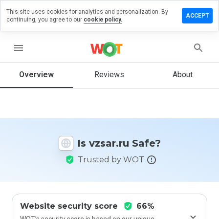
This site uses cookies for analytics and personalization. By
Leave
ACCEPT
continuing, you agree to our
cookie policy.
a
review
on
menu
vzsar.ru
Overview
Reviews
About
How
would
you
rate
Is vzsar.ru Safe?
this
website
Trusted by WOT
from 1
to 5?
Website security score
66%