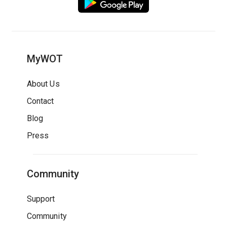
MyWOT
About Us
Contact
Blog
Press
Community
Support
Community