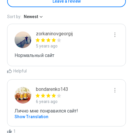
Leave a review
Sort by:
Newest
zorkaninovgeorgij
5 years ago
Нормальный сайт
Helpful
bondarenko143
6 years ago
Лично мне понравился сайт!
Show Translation
1