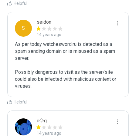
Helpful
seidon
S
14 years ago
As per today watchesword.ru is detected as a 
spam sending domain or is misused as a spam 
server. 

Possibly dangerous to visit as the server/site 
could also be infected with malicious content or 
Helpful
c۞g
14 years ago