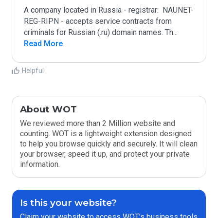
A company located in Russia - registrar:  NAUNET-
REG-RIPN - accepts service contracts from 
criminals for Russian (.ru) domain names. Th
...
Read More
Helpful
About WOT
We reviewed more than 2 Million website and
counting. WOT is a lightweight extension designed
to help you browse quickly and securely. It will clean
your browser, speed it up, and protect your private
information.
Is this your website?
Claim your website to access WOT’s business tools