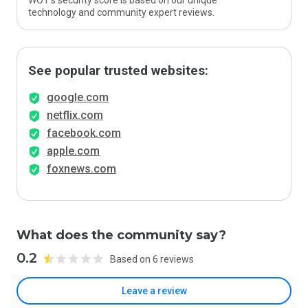
WOT’s security score is based on our unique
technology and community expert reviews.
See popular trusted websites:
google.com
netflix.com
facebook.com
apple.com
foxnews.com
What does the community say?
0.2
Based on 6 reviews
Leave a review