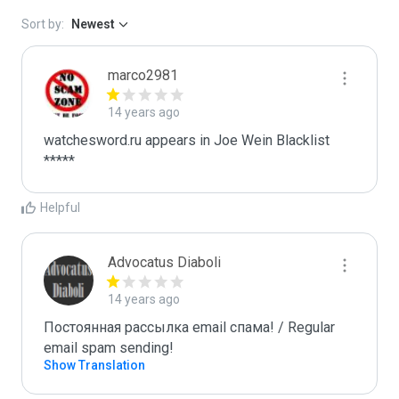
Sort by:
Newest
marco2981
14 years ago
watchesword.ru appears in Joe Wein Blacklist

*****
Helpful
Advocatus Diaboli
14 years ago
Постоянная рассылка email спама! / Regular 
email spam sending!
Show Translation