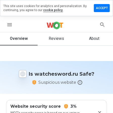
This site uses cookies for analytics and personalization. By
e a review
ACCEPT
continuing, you agree to our
cookie policy.
hesword.ru
menu
Overview
Reviews
About
How
would
you
rate
this
website
Is watchesword.ru Safe?
from 1
to 5?
Suspicious website
Website security score
3%