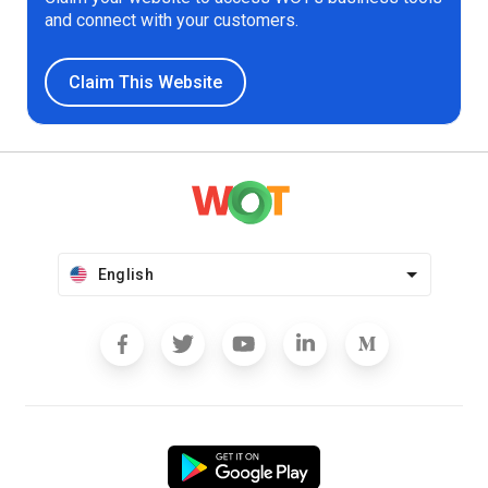
and connect with your customers.
Claim This Website
English