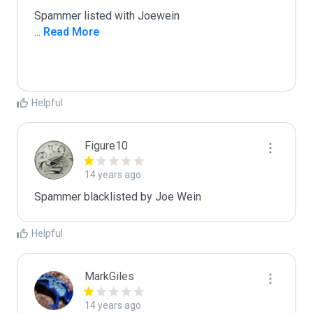
...
 Read More
Helpful
Figure10
14 years ago
Spammer blacklisted by Joe Wein
Helpful
MarkGiles
14 years ago