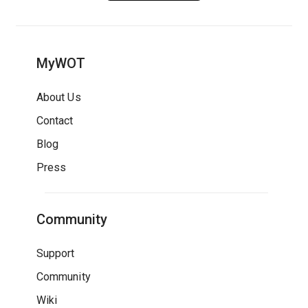
MyWOT
About Us
Contact
Blog
Press
Community
Support
Community
Wiki