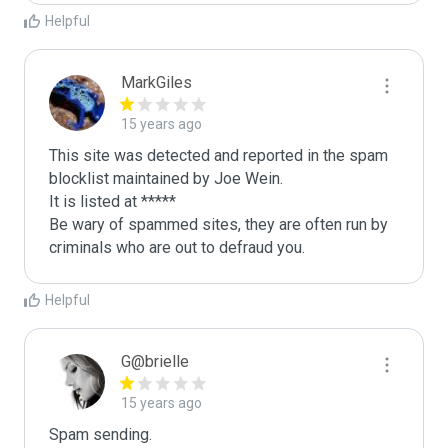
Helpful
MarkGiles
15 years ago
This site was detected and reported in the spam 
blocklist maintained by Joe Wein.

It is listed at *****

Be wary of spammed sites, they are often run by 
criminals who are out to defraud you.
Helpful
G@brielle
15 years ago
Spam sending.