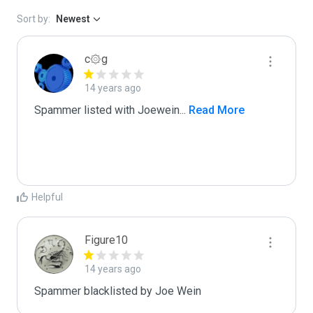
Sort by:
Newest
c۞g
14 years ago
Spammer listed with Joewein
...
 Read More
Helpful
Figure10
14 years ago
Spammer blacklisted by Joe Wein