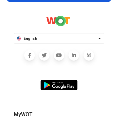
English
MyWOT