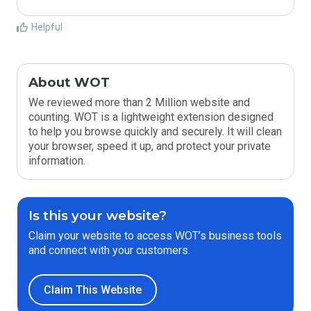
Helpful
About WOT
We reviewed more than 2 Million website and
counting. WOT is a lightweight extension designed
to help you browse quickly and securely. It will clean
your browser, speed it up, and protect your private
information.
Is this your website?
Claim your website to access WOT’s business tools
and connect with your customers.
Claim This Website