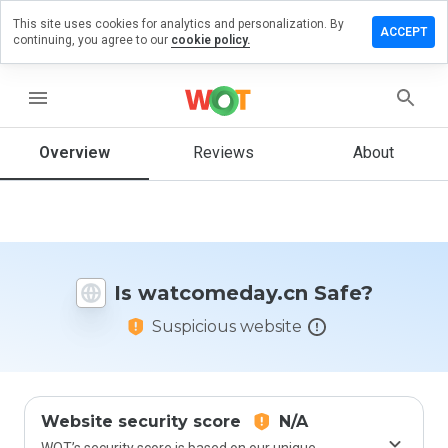
This site uses cookies for analytics and personalization. By
e a review
ACCEPT
continuing, you agree to our
cookie policy.
comeday.cn
menu
Overview
Reviews
About
How
would
you
rate
this
website
Is watcomeday.cn Safe?
from 1
to 5?
Suspicious website
Website security score
N/A