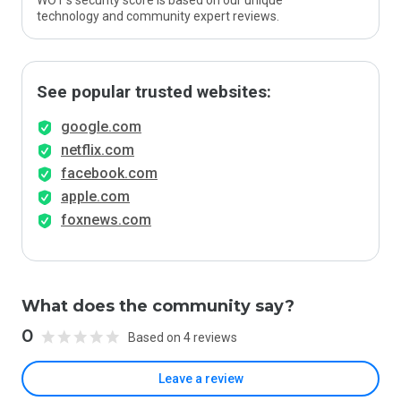
WOT’s security score is based on our unique
technology and community expert reviews.
See popular trusted websites:
google.com
netflix.com
facebook.com
apple.com
foxnews.com
What does the community say?
0
Based on 4 reviews
Leave a review