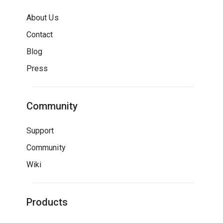
About Us
Contact
Blog
Press
Community
Support
Community
Wiki
Products