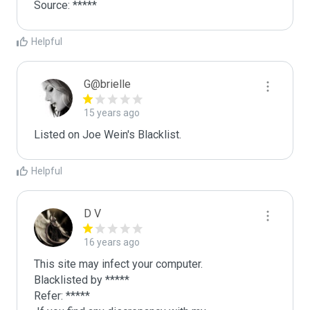
Source: *****
Helpful
G@brielle
15 years ago
Listed on Joe Wein's Blacklist.
Helpful
D V
16 years ago
This site may infect your computer.

Blacklisted by *****

Refer: *****
