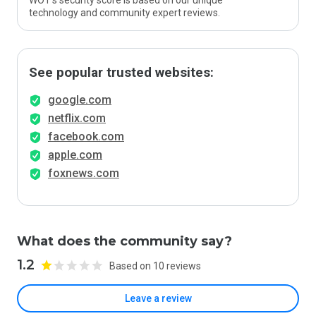
WOT’s security score is based on our unique
technology and community expert reviews.
See popular trusted websites:
google.com
netflix.com
facebook.com
apple.com
foxnews.com
What does the community say?
1.2
Based on 10 reviews
Leave a review