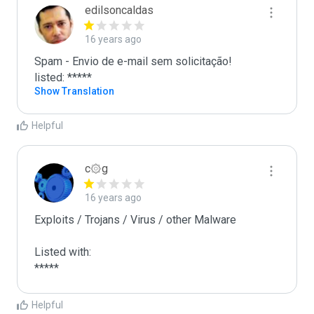
edilsoncaldas
16 years ago
Spam - Envio de e-mail sem solicitação!

listed: *****
Show Translation
Helpful
c۞g
16 years ago
Exploits / Trojans / Virus / other Malware

Listed with:

*****
Helpful