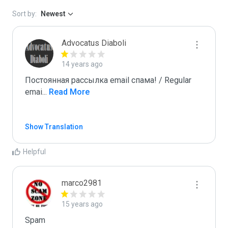
Sort by:
Newest
Advocatus Diaboli
14 years ago
Постоянная рассылка email спама! / Regular 
emai
...
 Read More
Show Translation
Helpful
marco2981
15 years ago
Spam
