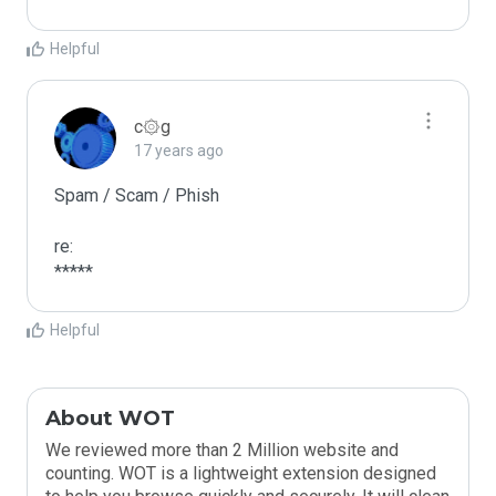
Helpful
c۞g
17 years ago
Spam / Scam / Phish

re:

*****
Helpful
About WOT
We reviewed more than 2 Million website and
counting. WOT is a lightweight extension designed