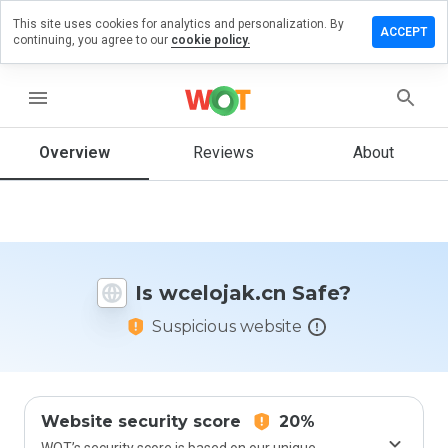
This site uses cookies for analytics and personalization. By
ave a
ACCEPT
continuing, you agree to our
cookie policy.
view on
elojak.cn
menu
Overview
Reviews
About
How
would
you
rate
this
website
Is wcelojak.cn Safe?
from 1
to 5?
Suspicious website
Website security score
20%