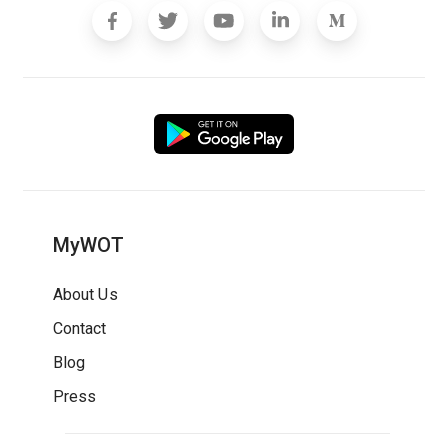
MyWOT
About Us
Contact
Blog
Press