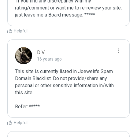
 If you find any discrepancy with my 
rating/comment or want me to re-review your site, 
just leave me a Board message: *****
Helpful
D V
16 years ago
This site is currently listed in Joewein's Spam 
Domain Blacklist. Do not provide/share any 
personal or other sensitive information in/with 
this site. 

Refer: *****
Helpful