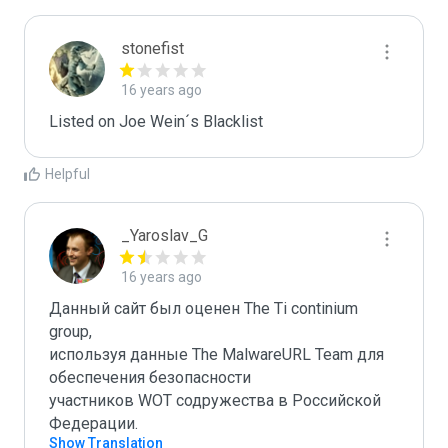
stonefist
16 years ago
Listed on Joe Wein´s Blacklist
Helpful
_Yaroslav_G
16 years ago
Данный сайт был оценен The Ti continium 
group,

используя данные The MalwareURL Team для 
обеспечения безопасности 

участников WOT содружества в Российской 
Федерации.
Show Translation