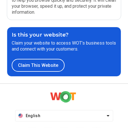
to help you browse quickly and securely. It will clean
your browser, speed it up, and protect your private
information.
Is this your website?
Claim your website to access WOT’s business tools
and connect with your customers.
Claim This Website
English