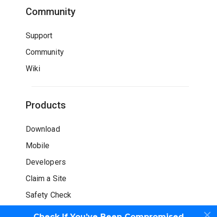
Community
Support
Community
Wiki
Products
Download
Mobile
Developers
Claim a Site
Safety Check
Check If You’ve Been Compromised