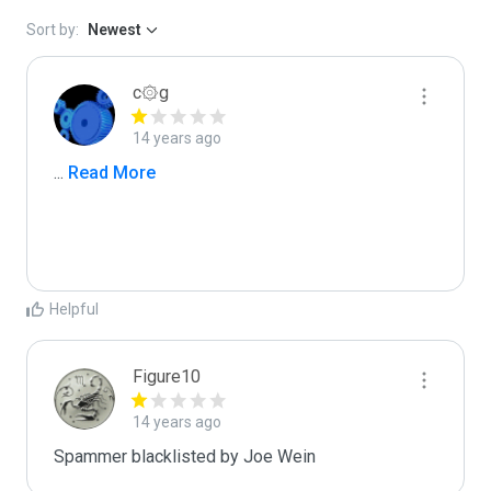
Sort by:
Newest
c۞g
14 years ago
...
 Read More
Helpful
Figure10
14 years ago
Spammer blacklisted by Joe Wein