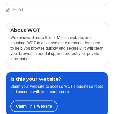
Helpful
About WOT
We reviewed more than 2 Million website and
counting. WOT is a lightweight extension designed
to help you browse quickly and securely. It will clean
your browser, speed it up, and protect your private
information.
Is this your website?
Claim your website to access WOT’s business tools
and connect with your customers.
Claim This Website