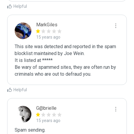
Helpful
MarkGiles
15 years ago
This site was detected and reported in the spam 
blocklist maintained by Joe Wein.

It is listed at *****

Be wary of spammed sites, they are often run by 
criminals who are out to defraud you.
Helpful
G@brielle
15 years ago
Spam sending.