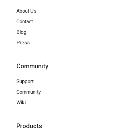
About Us
Contact
Blog
Press
Community
Support
Community
Wiki
Products