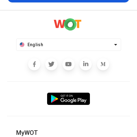
English
MyWOT