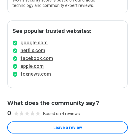
WOT’s security score is based on our unique
technology and community expert reviews.
See popular trusted websites:
google.com
netflix.com
facebook.com
apple.com
foxnews.com
What does the community say?
0
Based on 4 reviews
Leave a review