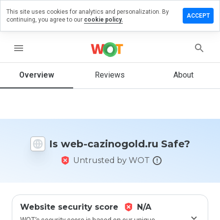
This site uses cookies for analytics and personalization. By
ve a
ACCEPT
continuing, you agree to our
cookie policy.
iew on
b-
inogold.ru
menu
Overview
Reviews
About
How
would
you
rate
this
Is web-cazinogold.ru Safe?
website
from 1
Untrusted by WOT
to 5?
Website security score
N/A