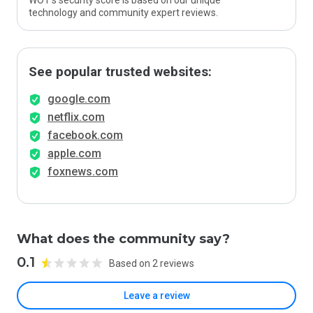
WOT’s security score is based on our unique
technology and community expert reviews.
See popular trusted websites:
google.com
netflix.com
facebook.com
apple.com
foxnews.com
What does the community say?
0.1
Based on 2 reviews
Leave a review