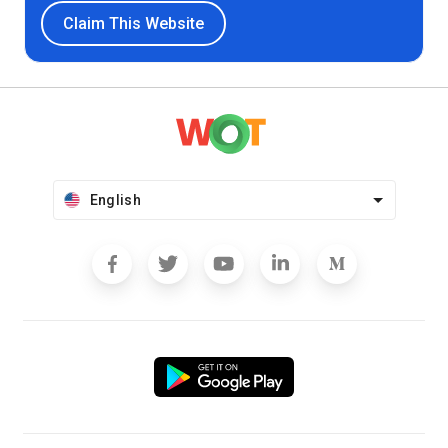
Claim This Website
English