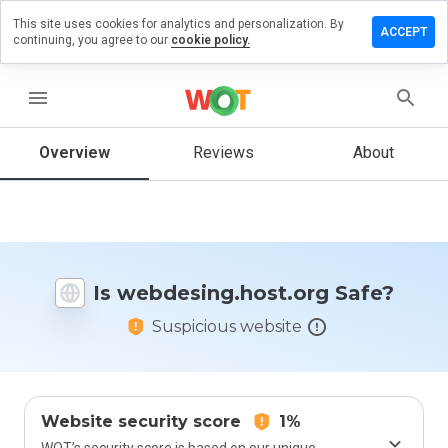
This site uses cookies for analytics and personalization. By
a review on
ACCEPT
continuing, you agree to our
cookie policy.
ing.host.org
menu
Overview
Reviews
About
How
would
you
rate
this
website
from 1
Is webdesing.host.org Safe?
to 5?
Suspicious website
Website security score
1%