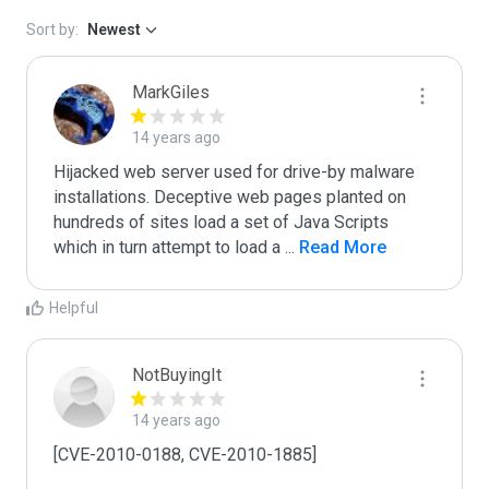
Sort by:
Newest
MarkGiles
14 years ago
Hijacked web server used for drive-by malware 
installations. Deceptive web pages planted on 
hundreds of sites load a set of Java Scripts 
which in turn attempt to load a 
...
 Read More
Helpful
NotBuyingIt
14 years ago
[CVE-2010-0188, CVE-2010-1885]
