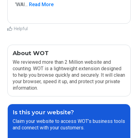
'WAI
...
 Read More
Helpful
About WOT
We reviewed more than 2 Million website and
counting. WOT is a lightweight extension designed
to help you browse quickly and securely. It will clean
your browser, speed it up, and protect your private
information.
Is this your website?
Claim your website to access WOT’s business tools
and connect with your customers.