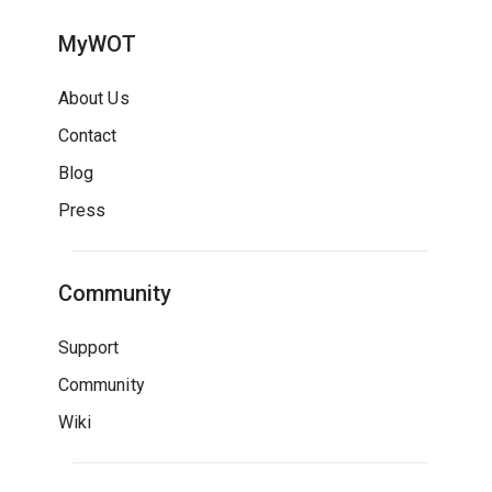
MyWOT
About Us
Contact
Blog
Press
Community
Support
Community
Wiki