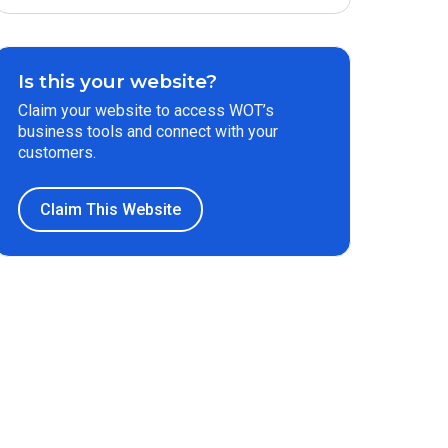
Is this your website?
Claim your website to access WOT’s
business tools and connect with your
customers.
Claim This Website