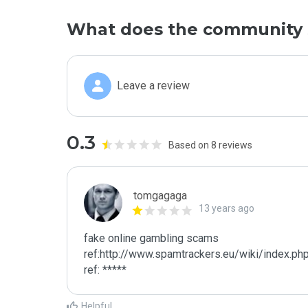
What does the community 
Leave a review
0.3
Based on 8 reviews
tomgagaga
13 years ago
fake online gambling scams

ref:http://www.spamtrackers.eu/wiki/index.ph
ref: *****
Helpful