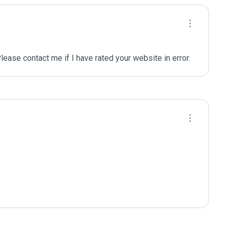
se contact me if I have rated your website in error.