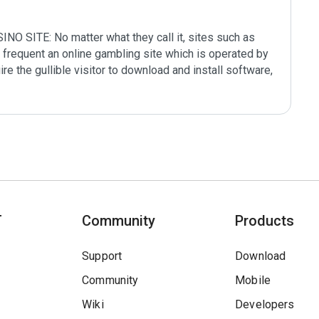
ITE: No matter what they call it, sites such as 
frequent an online gambling site which is operated by 
ire the gullible visitor to download and install software, 
T
Community
Products
Support
Download
Community
Mobile
Wiki
Developers