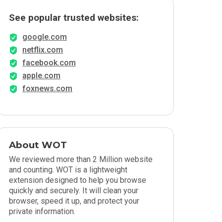
See popular trusted websites:
google.com
netflix.com
facebook.com
apple.com
foxnews.com
About WOT
We reviewed more than 2 Million website
and counting. WOT is a lightweight
extension designed to help you browse
quickly and securely. It will clean your
browser, speed it up, and protect your
private information.