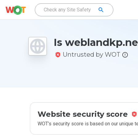
Is weblandkp.ne
Untrusted by WOT
Website security score
WOT’s security score is based on our unique 