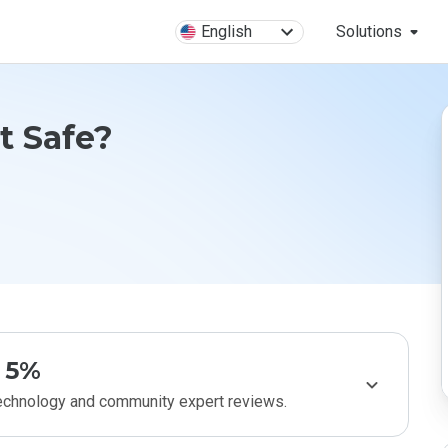
English
Solutions
t Safe?
5%
technology and community expert reviews.