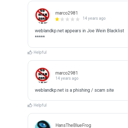
marco2981
14 years ago
weblandkp.net appears in Joe Wein Blacklist

*****
Helpful
marco2981
14 years ago
weblandkp.net is a phishing / scam site
Helpful
HansTheBlueFrog