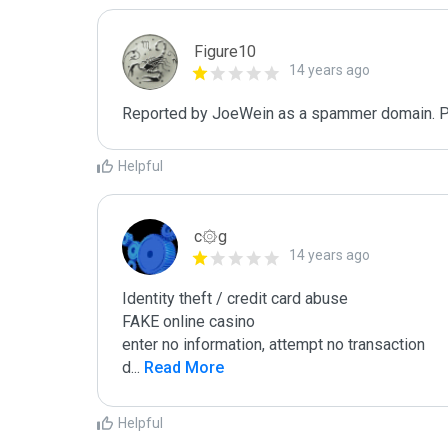
Figure10
14 years ago
Reported by JoeWein as a spammer domain. Plea
Helpful
c۞g
14 years ago
Identity theft / credit card abuse

FAKE online casino

enter no information, attempt no transaction

d
...
 Read More
Helpful