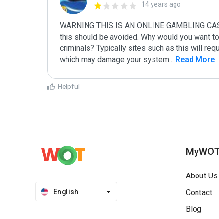
14 years ago
WARNING THIS IS AN ONLINE GAMBLING CASINO S
this should be avoided. Why would you want to 
criminals? Typically sites such as this will requ
which may damage your system
...
 Read More
Helpful
MyWO
About Us
English
Contact
Blog