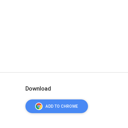
Download
ADD TO CHROME