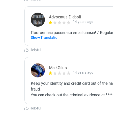
Advocatus Diaboli
14 years ago
Постоянная рассылка email спама! / Regular
Show Translation
Helpful
MarkGiles
14 years ago
Keep your identity and credit card out of the h
fraud.

You can check out the criminal evidence at ****
Helpful