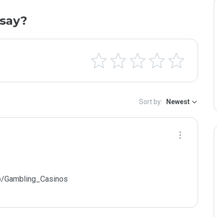
say?
Sort by:
Newest
p/Gambling_Casinos
