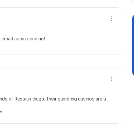
 email spam sending!
ands of Russian thugs. Their gambling casinos are a 
*