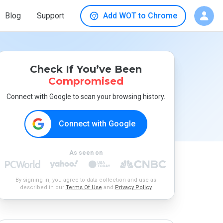
Blog
Support
Add WOT to Chrome
Check If You’ve Been
Compromised
Connect with Google to scan your browsing history.
Connect with Google
As seen on
By signing in, you agree to data collection and use as
described in our
Terms Of Use
and
Privacy Policy