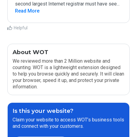
second largest Internet registrar must have see
...
Read More
Helpful
About WOT
We reviewed more than 2 Million website and
counting. WOT is a lightweight extension designed
to help you browse quickly and securely. It will clean
your browser, speed it up, and protect your private
information.
Is this your website?
Claim your website to access WOT’s business tools
and connect with your customers.