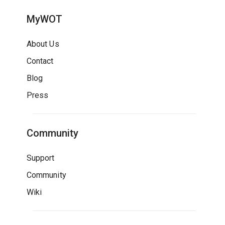
MyWOT
About Us
Contact
Blog
Press
Community
Support
Community
Wiki