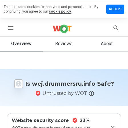
This site uses cookies for analytics and personalization. By
a review on
ACCEPT
continuing, you agree to our
cookie policy.
ummersru.info
menu
Overview
Reviews
About
How
would
you
rate
this
website
from 1
Is wej.drummersru.info Safe?
to 5?
Untrusted by WOT
Website security score
23%