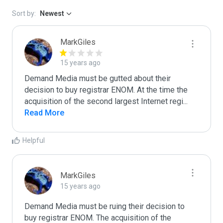
Sort by:
Newest
MarkGiles
15 years ago
Demand Media must be gutted about their 
decision to buy registrar ENOM. At the time the 
acquisition of the second largest Internet regi
...
Read More
Helpful
MarkGiles
15 years ago
Demand Media must be ruing their decision to 
buy registrar ENOM. The acquisition of the 