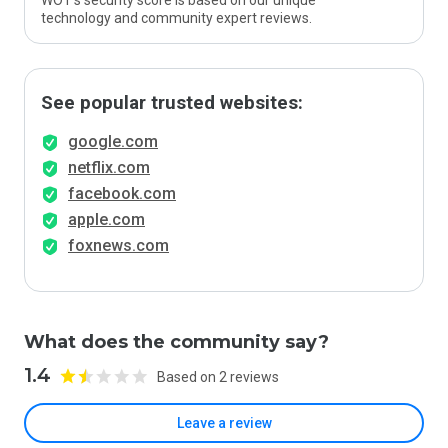
WOT’s security score is based on our unique
technology and community expert reviews.
See popular trusted websites:
google.com
netflix.com
facebook.com
apple.com
foxnews.com
What does the community say?
1.4
Based on 2 reviews
Leave a review