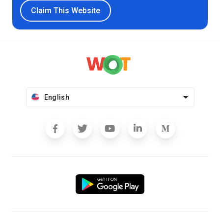
Claim This Website
English