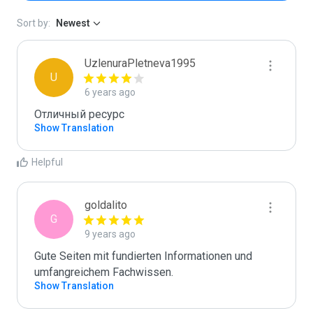
Sort by:
Newest
UzlenuraPletneva1995
U
6 years ago
Отличный ресурс
Show Translation
Helpful
goldalito
G
9 years ago
Gute Seiten mit fundierten Informationen und 
Show Translation