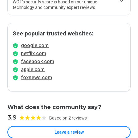
WOT’s security score is based on our unique
technology and community expert reviews.
See popular trusted websites:
google.com
netflix.com
facebook.com
apple.com
foxnews.com
What does the community say?
3.9
Based on 2 reviews
Leave a review