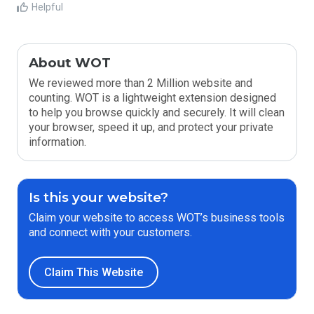
Helpful
About WOT
We reviewed more than 2 Million website and
counting. WOT is a lightweight extension designed
to help you browse quickly and securely. It will clean
your browser, speed it up, and protect your private
information.
Is this your website?
Claim your website to access WOT’s business tools
and connect with your customers.
Claim This Website