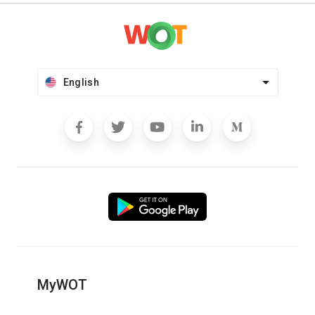
English
MyWOT