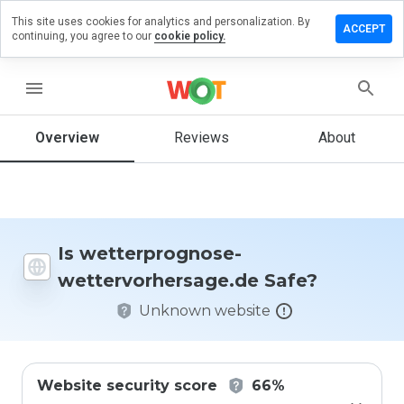
This site uses cookies for analytics and personalization. By
a review on
ACCEPT
continuing, you agree to our
cookie policy.
prognose-
vorhersage.de
menu
Overview
Reviews
About
How
would
you
rate
this
website
Is wetterprognose-
from 1
wettervorhersage.de Safe?
to 5?
Unknown website
Website security score
66%