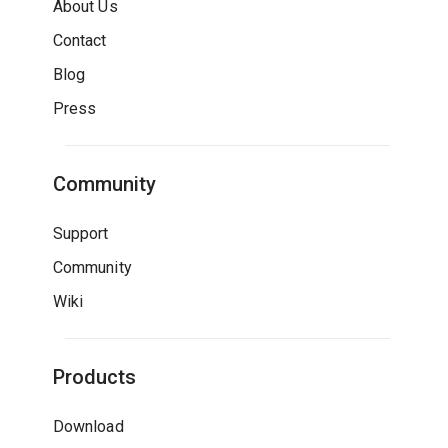
About Us
Contact
Blog
Press
Community
Support
Community
Wiki
Products
Download