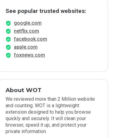
See popular trusted websites:
google.com
netflix.com
facebook.com
apple.com
foxnews.com
About WOT
We reviewed more than 2 Million website
and counting. WOT is a lightweight
extension designed to help you browse
quickly and securely. It will clean your
browser, speed it up, and protect your
private information.