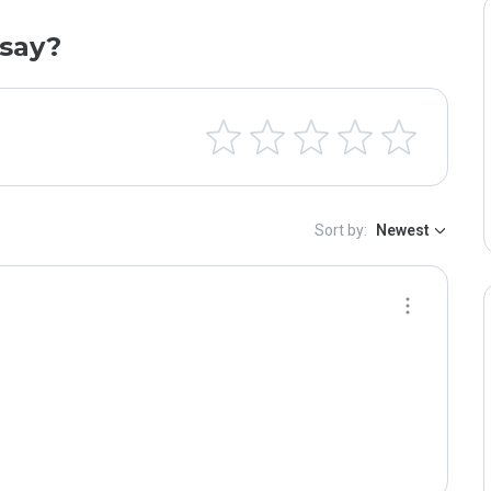
say?
Sort by:
Newest