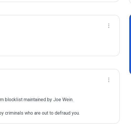
m blocklist maintained by Joe Wein.

y criminals who are out to defraud you.