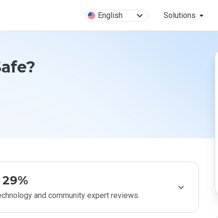
English
Solutions
Safe?
29%
technology and community expert reviews.