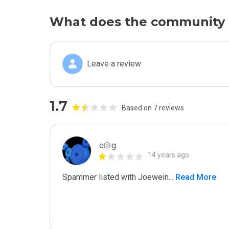
What does the community 
Leave a review
1.7
Based on 7 reviews
c۞g
14 years ago
Spammer listed with Joewein
...
 Read More