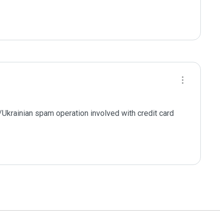
n/Ukrainian spam operation involved with credit card 