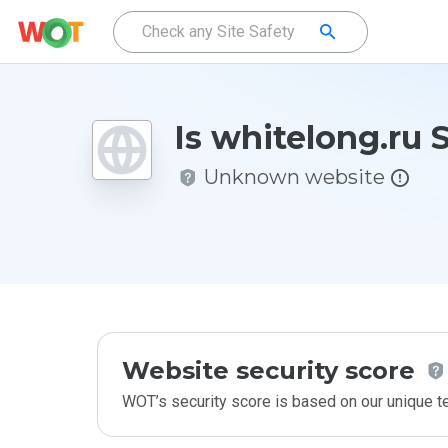
Is whitelong.ru 
Unknown website
Website security score
WOT’s security score is based on our unique 