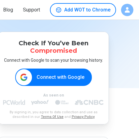
Blog
Support
Add WOT to Chrome
Check If You’ve Been
Compromised
Connect with Google to scan your browsing history.
Connect with Google
As seen on
By signing in, you agree to data collection and use as
described in our
Terms Of Use
and
Privacy Policy