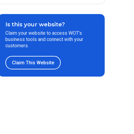
Is this your website?
Claim your website to access WOT’s
business tools and connect with your
customers.
Claim This Website