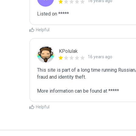
16 years ago
Listed on *****
Helpful
KPolulak
16 years ago
This site is part of a long time running Russia
fraud and identity theft.

More information can be found at *****
Helpful