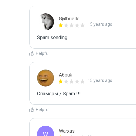
G@brielle
15 years ago
Spam sending.
Helpful
A6puk
15 years ago
Спамеры / Spam !!!
Helpful
Warxas
W