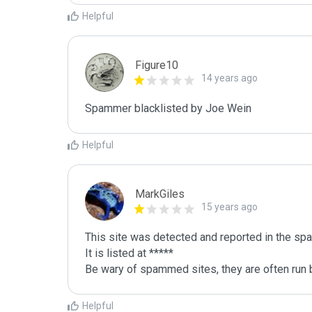
Helpful
Figure10
14 years ago
Spammer blacklisted by Joe Wein
Helpful
MarkGiles
15 years ago
This site was detected and reported in the spa
It is listed at *****

Be wary of spammed sites, they are often run b
Helpful