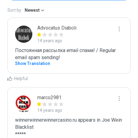
Sort by:
Newest
Advocatus Diaboli
14 years ago
Постоянная рассылка email спама! / Regular 
email spam sending!
Show Translation
Helpful
marco2981
14 years ago
winnerwinnerwinnercasino.ru appears in Joe Wein 
Blacklist

*****