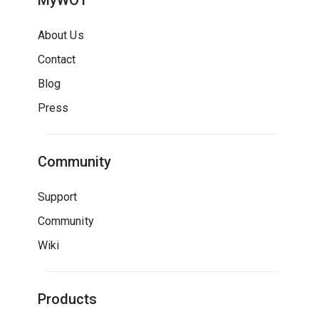
MyWOT
About Us
Contact
Blog
Press
Community
Support
Community
Wiki
Products