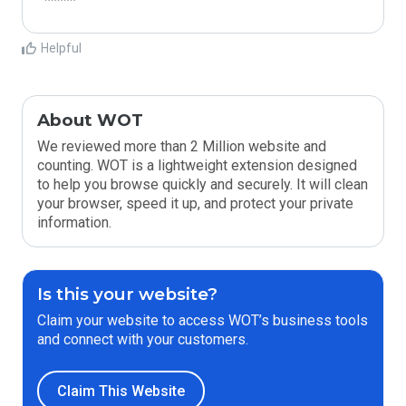
*****
Helpful
About WOT
We reviewed more than 2 Million website and
counting. WOT is a lightweight extension designed
to help you browse quickly and securely. It will clean
your browser, speed it up, and protect your private
information.
Is this your website?
Claim your website to access WOT’s business tools
and connect with your customers.
Claim This Website