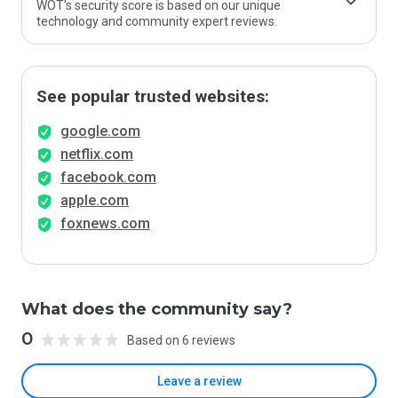
WOT’s security score is based on our unique
technology and community expert reviews.
See popular trusted websites:
google.com
netflix.com
facebook.com
apple.com
foxnews.com
What does the community say?
0
Based on 6 reviews
Leave a review