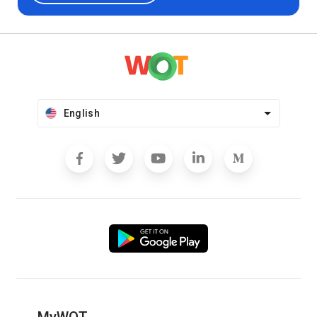
English