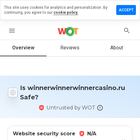
This site uses cookies for analytics and personalization. By
view on
ACCEPT
continuing, you agree to our
cookie policy.
erwinnercasino.ru
menu
Overview
Reviews
About
How
would
you
rate
this
website
from 1
Is winnerwinnerwinnercasino.ru
to 5?
Safe?
Untrusted by WOT
Website security score
N/A