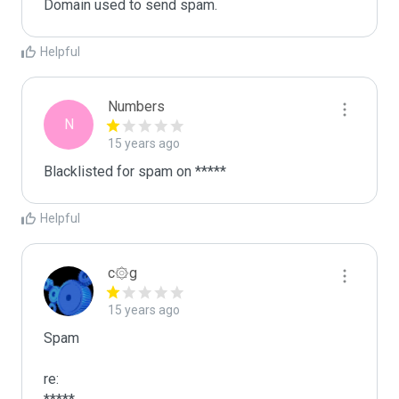
Domain used to send spam. 
Helpful
Numbers
N
15 years ago
Blacklisted for spam on *****
Helpful
c۞g
15 years ago
Spam

re:
