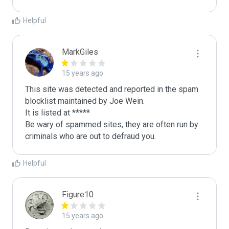
Helpful
MarkGiles
15 years ago
This site was detected and reported in the spam 
blocklist maintained by Joe Wein.

It is listed at *****

Be wary of spammed sites, they are often run by 
criminals who are out to defraud you.
Helpful
Figure10
15 years ago