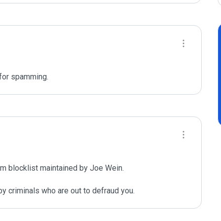
 for spamming. 
m blocklist maintained by Joe Wein.

y criminals who are out to defraud you.