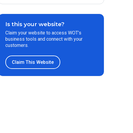
Is this your website?
Claim your website to access WOT’s
business tools and connect with your
customers.
Claim This Website