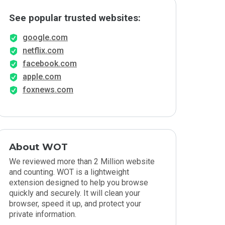
See popular trusted websites:
google.com
netflix.com
facebook.com
apple.com
foxnews.com
About WOT
We reviewed more than 2 Million website
and counting. WOT is a lightweight
extension designed to help you browse
quickly and securely. It will clean your
browser, speed it up, and protect your
private information.