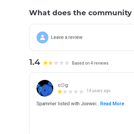
What does the community 
Leave a review
1.4
Based on 4 reviews
c۞g
14 years ago
Spammer listed with Joewei
...
 Read More