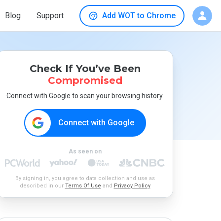
Blog
Support
Add WOT to Chrome
Check If You’ve Been
Compromised
Connect with Google to scan your browsing history.
Connect with Google
As seen on
By signing in, you agree to data collection and use as
described in our
Terms Of Use
and
Privacy Policy