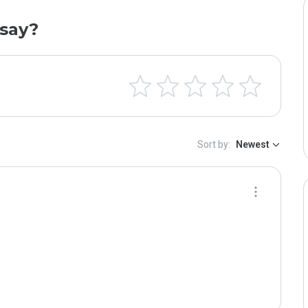
say?
Sort by:
Newest