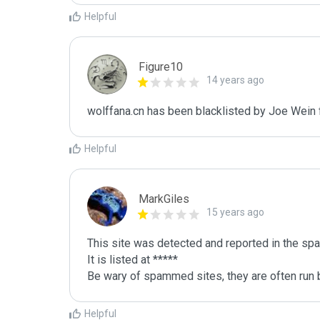
Helpful
Figure10
14 years ago
wolffana.cn has been blacklisted by Joe Wein
Helpful
MarkGiles
15 years ago
This site was detected and reported in the spa
It is listed at *****

Be wary of spammed sites, they are often run b
Helpful