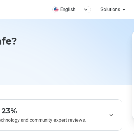
English
Solutions
afe?
23%
technology and community expert reviews.