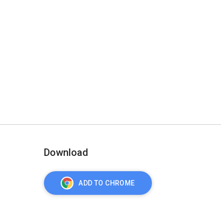
Download
ADD TO CHROME