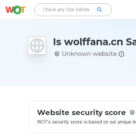
Is wolffana.cn S
Unknown website
Website security score
WOT’s security score is based on our unique 