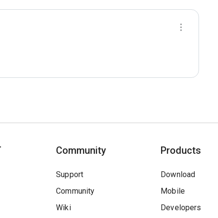
T
Community
Products
Support
Download
Community
Mobile
Wiki
Developers