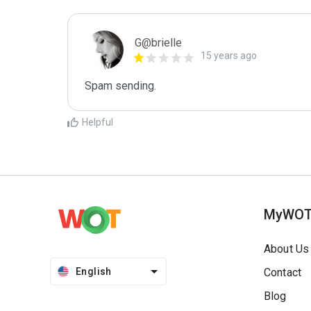
G@brielle
15 years ago
Spam sending.
Helpful
MyWO
About Us
English
Contact
Blog