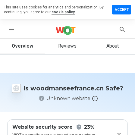
This site uses cookies for analytics and personalization. By
 review on
ACCEPT
continuing, you agree to our
cookie policy.
nseefrance.cn
menu
Overview
Reviews
About
How
would
you
rate
this
website
from 1
Is woodmanseefrance.cn Safe?
to 5?
Unknown website
Website security score
23%