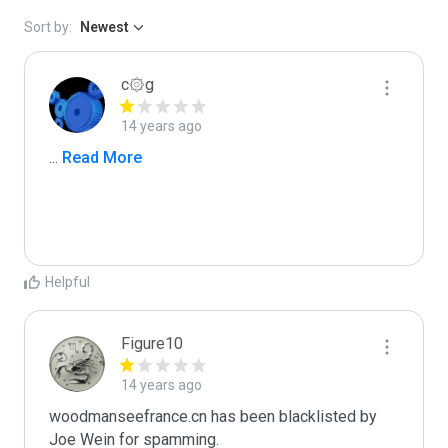
Sort by:
Newest
c۞g
14 years ago
...
 Read More
Helpful
Figure10
14 years ago
woodmanseefrance.cn has been blacklisted by 
Joe Wein for spamming. 