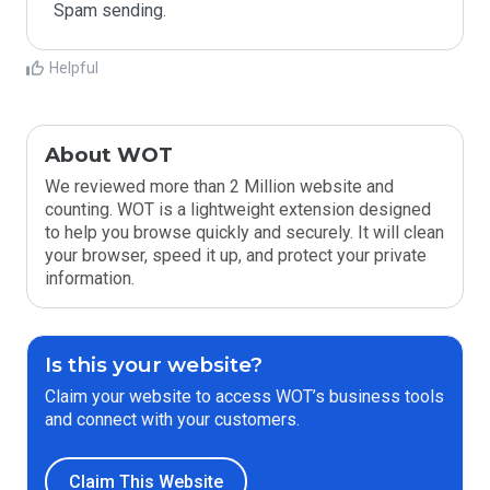
Spam sending.
Helpful
About WOT
We reviewed more than 2 Million website and
counting. WOT is a lightweight extension designed
to help you browse quickly and securely. It will clean
your browser, speed it up, and protect your private
information.
Is this your website?
Claim your website to access WOT’s business tools
and connect with your customers.
Claim This Website