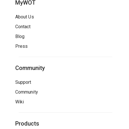
MyWOT
About Us
Contact
Blog
Press
Community
Support
Community
Wiki
Products