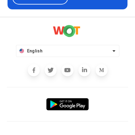
English