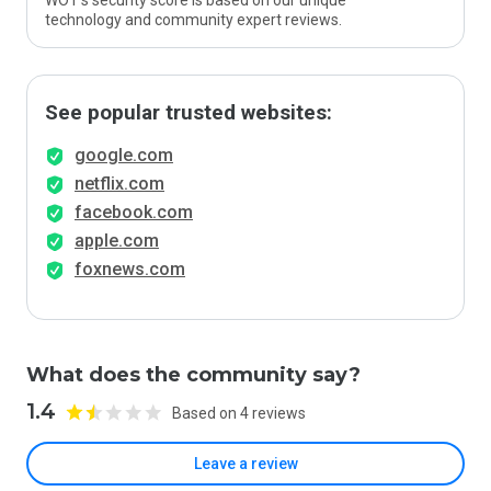
WOT’s security score is based on our unique
technology and community expert reviews.
See popular trusted websites:
google.com
netflix.com
facebook.com
apple.com
foxnews.com
What does the community say?
1.4
Based on 4 reviews
Leave a review