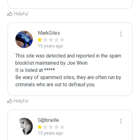
Helpful
MarkGiles
15 years ago
This site was detected and reported in the spam 
blocklist maintained by Joe Wein.

It is listed at *****

Be wary of spammed sites, they are often run by 
criminals who are out to defraud you.
Helpful
G@brielle
15 years ago