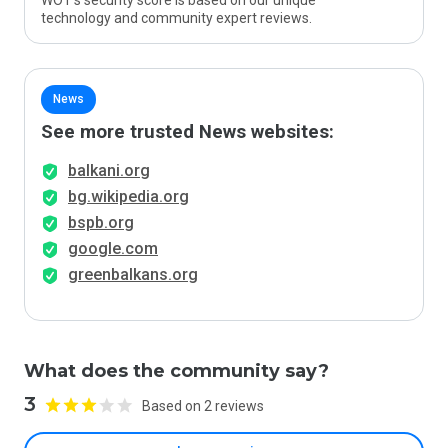
WOT’s security score is based on our unique
technology and community expert reviews.
News
See more trusted News websites:
balkani.org
bg.wikipedia.org
bspb.org
google.com
greenbalkans.org
What does the community say?
3
Based on 2 reviews