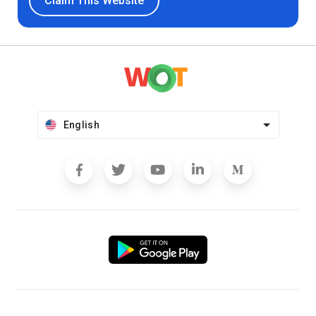
Claim This Website
English