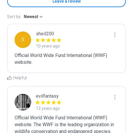
Leave a review
Sort by:
Newest
sheil200
S
10 years ago
Official World Wide Fund International (WWF) 
website. 
Helpful
evilfantasy
12 years ago
Official World Wide Fund International (WWF) 
website. The WWF is the leading organization in 
wildlife conservation and endangered species. 