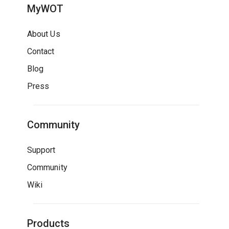
MyWOT
About Us
Contact
Blog
Press
Community
Support
Community
Wiki
Products