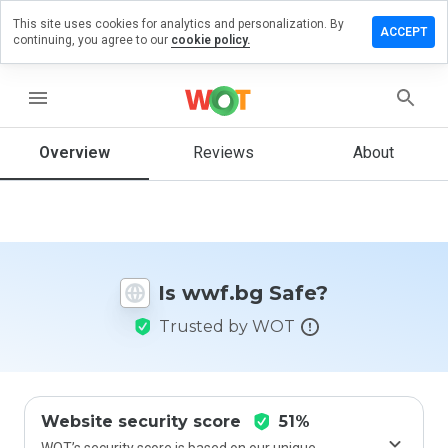
This site uses cookies for analytics and personalization. By
Leave
ACCEPT
continuing, you agree to our
cookie policy.
a
review
on
menu
wwf.bg
Overview
Reviews
About
How
would
you
rate
Is wwf.bg Safe?
this
website
Trusted by WOT
from 1
to 5?
Website security score
51%