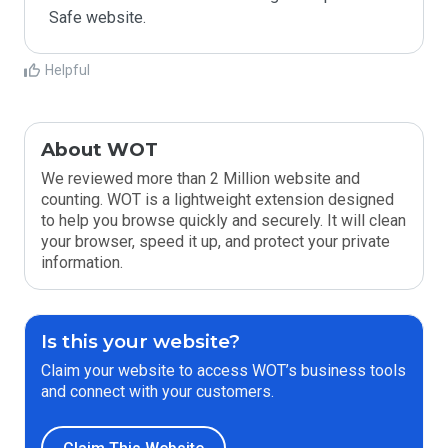
Safe website.
Helpful
About WOT
We reviewed more than 2 Million website and
counting. WOT is a lightweight extension designed
to help you browse quickly and securely. It will clean
your browser, speed it up, and protect your private
information.
Is this your website?
Claim your website to access WOT’s business tools
and connect with your customers.