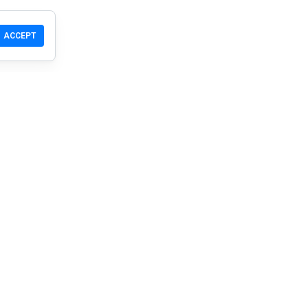
ACCEPT
T
Community
Products
Support
Download
Community
Mobile
Wiki
Developers
Claim a Site
Safety Check