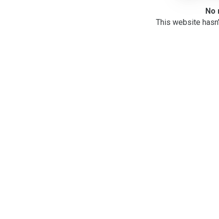
No 
This website hasn’