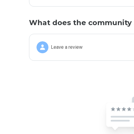
What does the community 
Leave a review