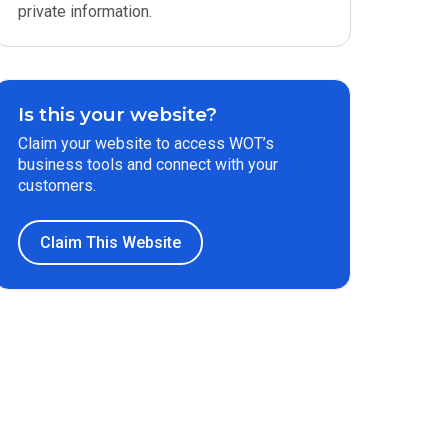
private information.
Is this your website?
Claim your website to access WOT’s
business tools and connect with your
customers.
Claim This Website