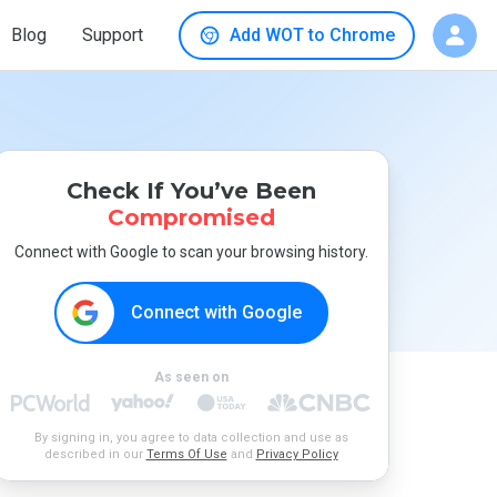
Blog
Support
Add WOT to Chrome
Check If You’ve Been
Compromised
Connect with Google to scan your browsing history.
Connect with Google
As seen on
By signing in, you agree to data collection and use as
described in our
Terms Of Use
and
Privacy Policy