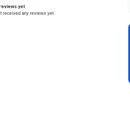
reviews yet
t received any reviews yet.