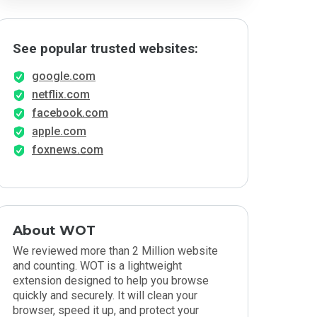
See popular trusted websites:
google.com
netflix.com
facebook.com
apple.com
foxnews.com
About WOT
We reviewed more than 2 Million website
and counting. WOT is a lightweight
extension designed to help you browse
quickly and securely. It will clean your
browser, speed it up, and protect your