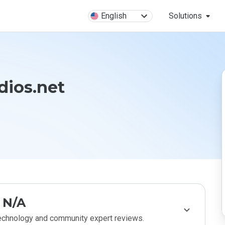
English
Solutions
dios.net
N/A
technology and community expert reviews.