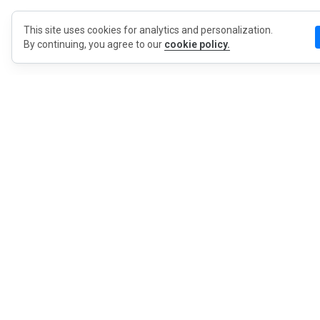
This site uses cookies for analytics and personalization.
By continuing, you agree to our
cookie policy.
MyWO
About Us
English
Contact
Blog
Press