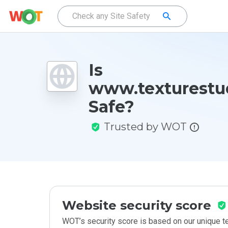
Is
www.texturestu
Safe?
Trusted by WOT
Website security score
WOT’s security score is based on our unique 