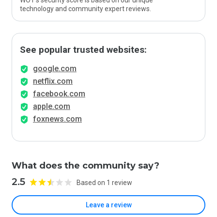
WOT’s security score is based on our unique
technology and community expert reviews.
See popular trusted websites:
google.com
netflix.com
facebook.com
apple.com
foxnews.com
What does the community say?
2.5
Based on 1 review
Leave a review