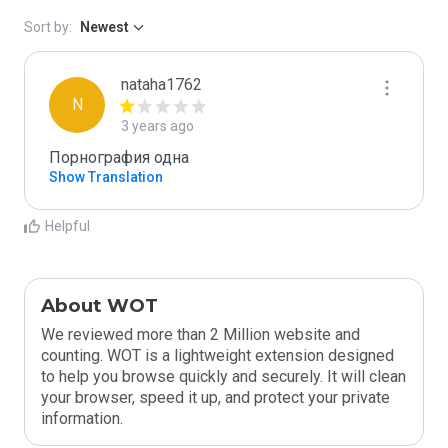
Sort by:
Newest
nataha1762
N
3 years ago
Порнография одна
Show Translation
Helpful
About WOT
We reviewed more than 2 Million website and
counting. WOT is a lightweight extension designed
to help you browse quickly and securely. It will clean
your browser, speed it up, and protect your private
information.