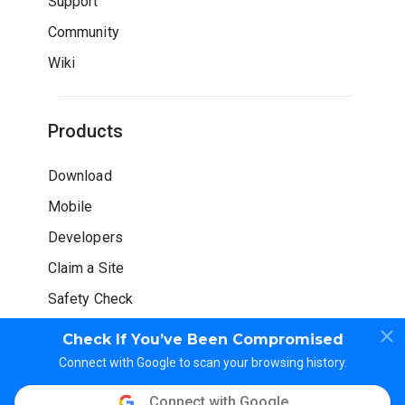
Support
Community
Wiki
Products
Download
Mobile
Developers
Claim a Site
Safety Check
Check If You’ve Been Compromised
Connect with Google to scan your browsing history.
Connect with Google