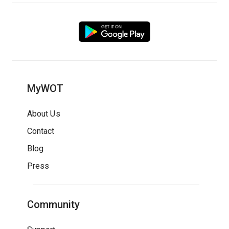
MyWOT
About Us
Contact
Blog
Press
Community