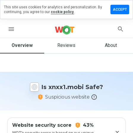
This site uses cookies for analytics and personalization. By
ave a
ACCEPT
continuing, you agree to our
cookie policy.
view on
xx1.mobi
menu
Overview
Reviews
About
How
would
you
rate
this
website
Is xnxx1.mobi Safe?
from 1
to 5?
Suspicious website
Website security score
43%