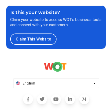
Is this your website?
Claim your website to access WOT’s business tools
and connect with your customers.
Claim This Website
English