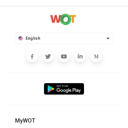
English
MyWOT