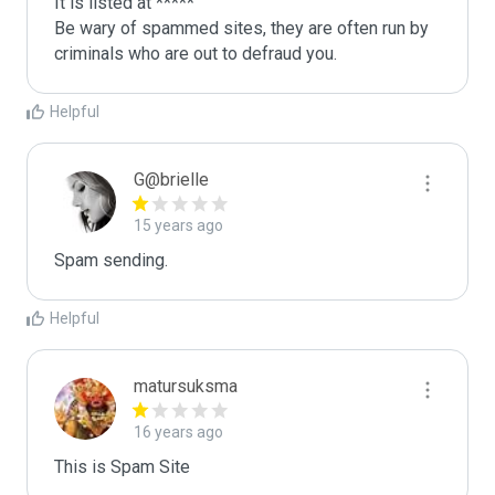
It is listed at *****

Be wary of spammed sites, they are often run by 
criminals who are out to defraud you.
Helpful
G@brielle
15 years ago
Spam sending.
Helpful
matursuksma
16 years ago
This is Spam Site