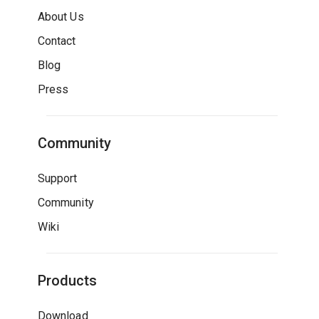
About Us
Contact
Blog
Press
Community
Support
Community
Wiki
Products
Download