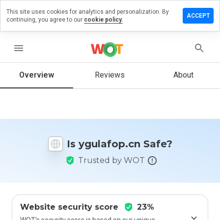
This site uses cookies for analytics and personalization. By
ave a
ACCEPT
continuing, you agree to our
cookie policy.
view on
ulafop.cn
menu
Overview
Reviews
About
How
would
you
rate
this
website
Is ygulafop.cn Safe?
from 1
to 5?
Trusted by WOT
Website security score
23%