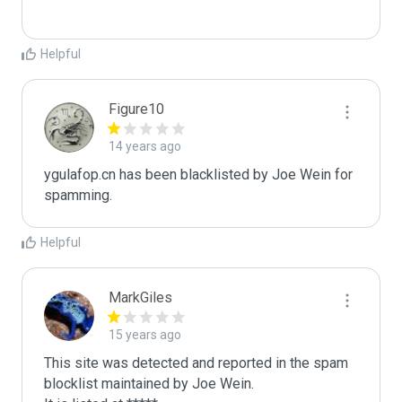
Helpful
Figure10
14 years ago
ygulafop.cn has been blacklisted by Joe Wein for 
spamming. 
Helpful
MarkGiles
15 years ago
This site was detected and reported in the spam 
blocklist maintained by Joe Wein.
