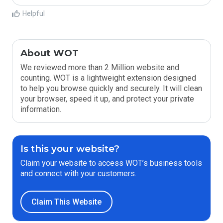
Helpful
About WOT
We reviewed more than 2 Million website and
counting. WOT is a lightweight extension designed
to help you browse quickly and securely. It will clean
your browser, speed it up, and protect your private
information.
Is this your website?
Claim your website to access WOT’s business tools
and connect with your customers.
Claim This Website