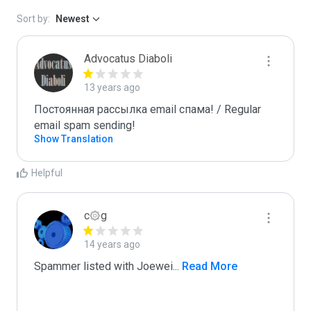
Sort by:
Newest
Advocatus Diaboli
13 years ago
Постоянная рассылка email спама! / Regular 
email spam sending!
Show Translation
Helpful
c۞g
14 years ago
Spammer listed with Joewei
...
 Read More