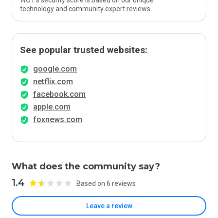
WOT’s security score is based on our unique
technology and community expert reviews.
See popular trusted websites:
google.com
netflix.com
facebook.com
apple.com
foxnews.com
What does the community say?
1.4
Based on 6 reviews
Leave a review