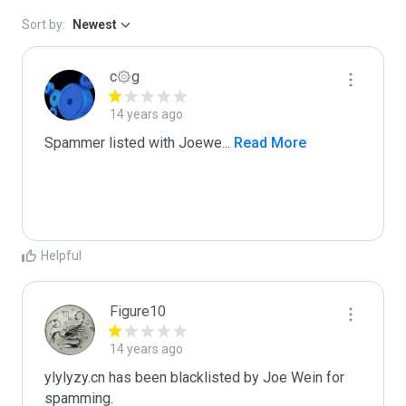
Sort by:
Newest
c۞g
14 years ago
Spammer listed with Joewe
...
 Read More
Helpful
Figure10
14 years ago
ylylyzy.cn has been blacklisted by Joe Wein for 
spamming. 