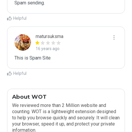
Spam sending.
Helpful
matursuksma
16 years ago
This is Spam Site
Helpful
About WOT
We reviewed more than 2 Million website and
counting. WOT is a lightweight extension designed
to help you browse quickly and securely. It will clean
your browser, speed it up, and protect your private
information.