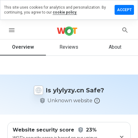
This site uses cookies for analytics and personalization. By
eave a
ACCEPT
continuing, you agree to our
cookie policy.
eview
n
lylyzy.cn
menu
Overview
Reviews
About
How
would
you
rate
this
Is ylylyzy.cn Safe?
website
from 1
Unknown website
to 5?
Website security score
23%