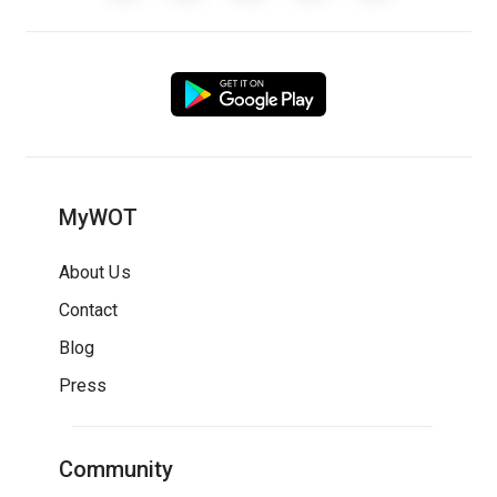
MyWOT
About Us
Contact
Blog
Press
Community