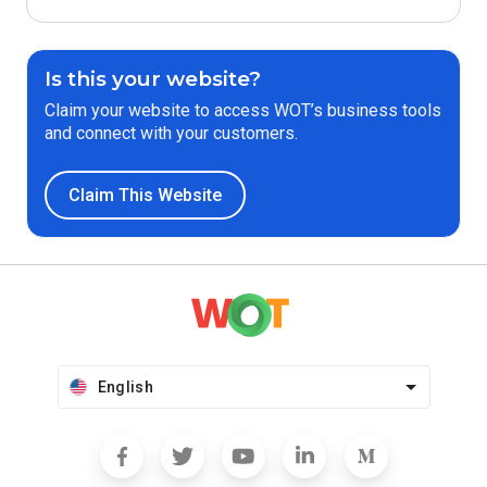
Is this your website?
Claim your website to access WOT’s business tools
and connect with your customers.
Claim This Website
English