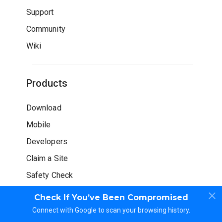
Support
Community
Wiki
Products
Download
Mobile
Developers
Claim a Site
Safety Check
Check If You’ve Been Compromised
Connect with Google to scan your browsing history.