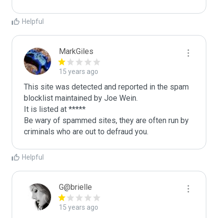
Helpful
MarkGiles
15 years ago
This site was detected and reported in the spam 
blocklist maintained by Joe Wein.

It is listed at *****

Be wary of spammed sites, they are often run by 
criminals who are out to defraud you.
Helpful
G@brielle
15 years ago