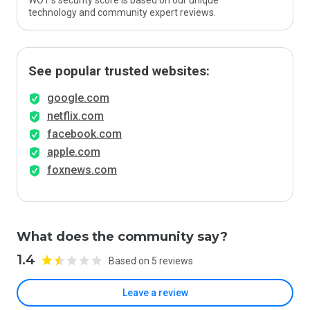
WOT’s security score is based on our unique
technology and community expert reviews.
See popular trusted websites:
google.com
netflix.com
facebook.com
apple.com
foxnews.com
What does the community say?
1.4
Based on 5 reviews
Leave a review