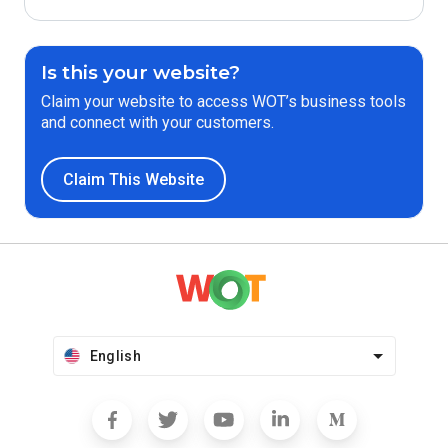
Is this your website?
Claim your website to access WOT’s business tools
and connect with your customers.
Claim This Website
English