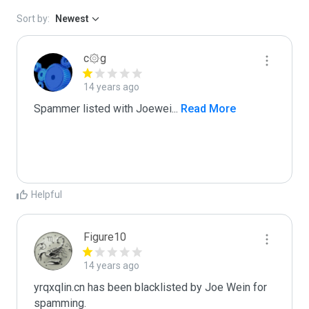
Sort by:
Newest
c۞g
14 years ago
Spammer listed with Joewei
...
 Read More
Helpful
Figure10
14 years ago
yrqxqlin.cn has been blacklisted by Joe Wein for 
spamming. 