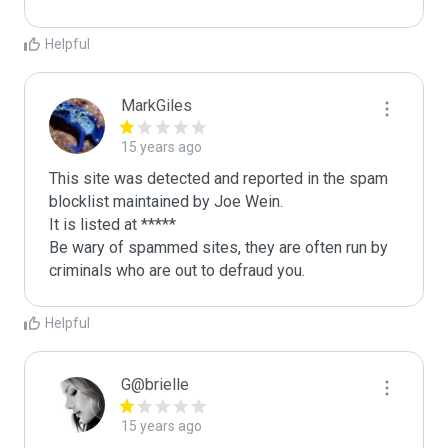
Helpful
MarkGiles
15 years ago
This site was detected and reported in the spam 
blocklist maintained by Joe Wein.

It is listed at *****

Be wary of spammed sites, they are often run by 
criminals who are out to defraud you.
Helpful
G@brielle
15 years ago