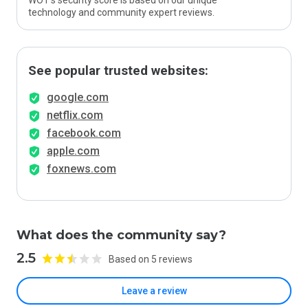
WOT’s security score is based on our unique
technology and community expert reviews.
See popular trusted websites:
google.com
netflix.com
facebook.com
apple.com
foxnews.com
What does the community say?
2.5
Based on 5 reviews
Leave a review