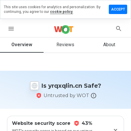
This site uses cookies for analytics and personalization. By
ave a
ACCEPT
continuing, you agree to our
cookie policy.
view on
qxqlin.cn
menu
Overview
Reviews
About
How
would
you
rate
this
website
Is yrqxqlin.cn Safe?
from 1
to 5?
Untrusted by WOT
Website security score
43%