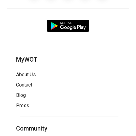
MyWOT
About Us
Contact
Blog
Press
Community