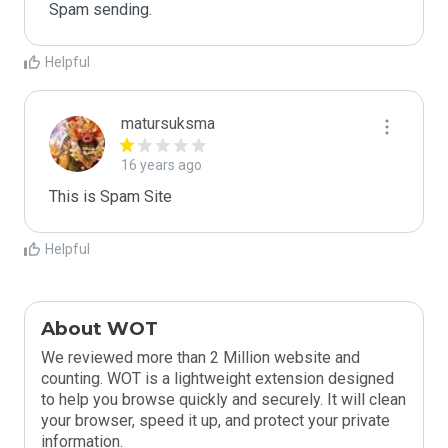
Spam sending.
Helpful
matursuksma
16 years ago
This is Spam Site
Helpful
About WOT
We reviewed more than 2 Million website and
counting. WOT is a lightweight extension designed
to help you browse quickly and securely. It will clean
your browser, speed it up, and protect your private
information.