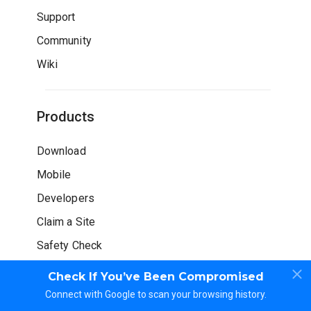
Support
Community
Wiki
Products
Download
Mobile
Developers
Claim a Site
Safety Check
Check If You’ve Been Compromised
Connect with Google to scan your browsing history.