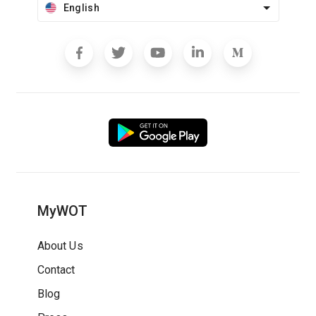
English
MyWOT
About Us
Contact
Blog