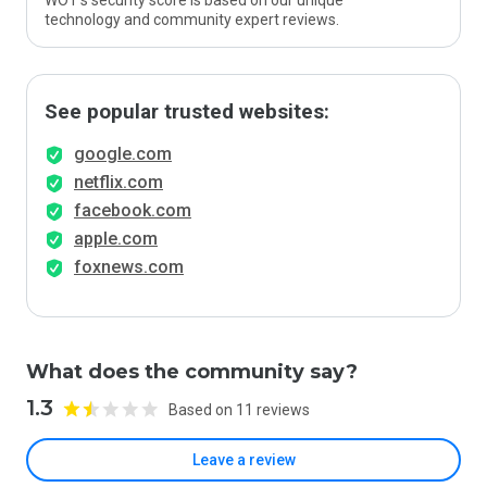
WOT’s security score is based on our unique
technology and community expert reviews.
See popular trusted websites:
google.com
netflix.com
facebook.com
apple.com
foxnews.com
What does the community say?
1.3
Based on 11 reviews
Leave a review