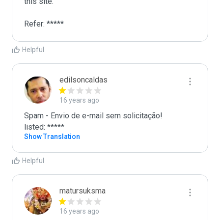
this site. 

Refer: *****
Helpful
edilsoncaldas
16 years ago
Spam - Envio de e-mail sem solicitação! 

listed: *****
Show Translation
Helpful
matursuksma
16 years ago