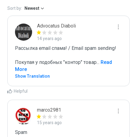
Sort by:
Newest
Advocatus Diaboli
14 years ago
Рассылка email спама! / Email spam sending! 

Покупая у подобных "контор" товар
...
 Read 
More
Show Translation
Helpful
marco2981
15 years ago
Spam
