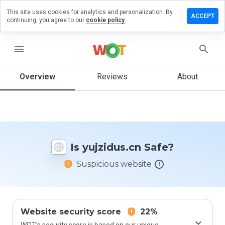
This site uses cookies for analytics and personalization. By
ave a
ACCEPT
continuing, you agree to our
cookie policy.
view on
jzidus.cn
menu
Overview
Reviews
About
How
would
you
rate
this
website
Is yujzidus.cn Safe?
from 1
to 5?
Suspicious website
Website security score
22%