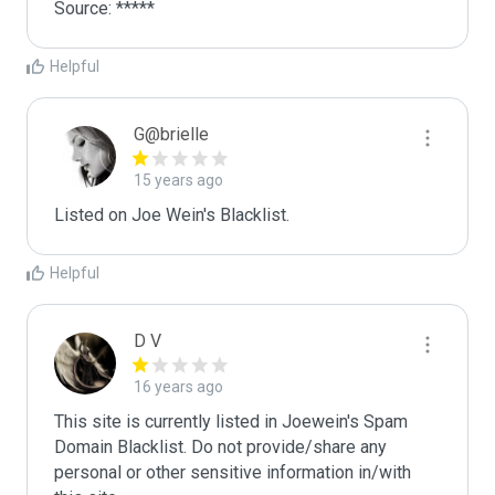
Source: *****
Helpful
G@brielle
15 years ago
Listed on Joe Wein's Blacklist.
Helpful
D V
16 years ago
This site is currently listed in Joewein's Spam 
Domain Blacklist. Do not provide/share any 
personal or other sensitive information in/with 