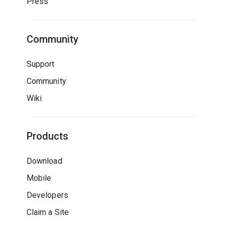
Press
Community
Support
Community
Wiki
Products
Download
Mobile
Developers
Claim a Site