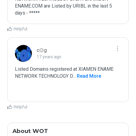
ENAME.COM are Listed by URIBL in the last 5 
days.- *****
Helpful
c۞g
17 years ago
Listed Domains registered at XIAMEN ENAME 
NETWORK TECHNOLOGY D
...
 Read More
Helpful
About WOT