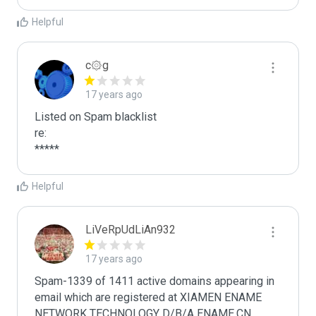
Helpful
c۞g
17 years ago
Listed on Spam blacklist

re:

*****
Helpful
LiVeRpUdLiAn932
17 years ago
Spam-1339 of 1411 active domains appearing in 
email which are registered at XIAMEN ENAME 
NETWORK TECHNOLOGY D/B/A ENAME.CN 