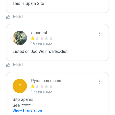
This is Spam Site
Helpful
stonefist
16 years ago
Listed on Joe Wein´s Blacklist
Helpful
Pyrus communis
P
17 years ago
Site Spams.

See: *****
Show Translation