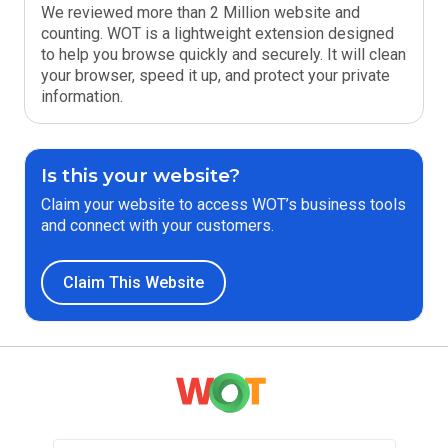
We reviewed more than 2 Million website and
counting. WOT is a lightweight extension designed
to help you browse quickly and securely. It will clean
your browser, speed it up, and protect your private
information.
Is this your website?
Claim your website to access WOT’s business tools
and connect with your customers.
Claim This Website