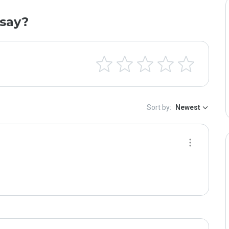
say?
Sort by:
Newest