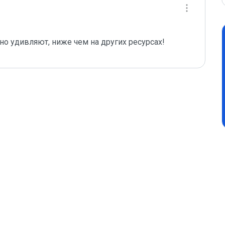
тно удивляют, ниже чем на других ресурсах!