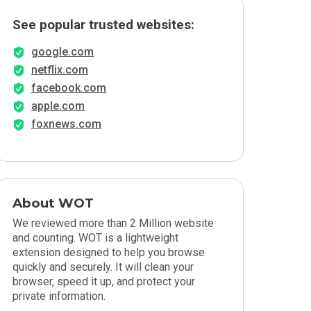
See popular trusted websites:
google.com
netflix.com
facebook.com
apple.com
foxnews.com
About WOT
We reviewed more than 2 Million website
and counting. WOT is a lightweight
extension designed to help you browse
quickly and securely. It will clean your
browser, speed it up, and protect your
private information.