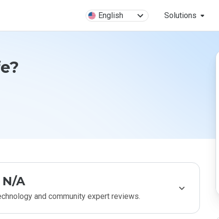
English
Solutions
fe?
N/A
technology and community expert reviews.