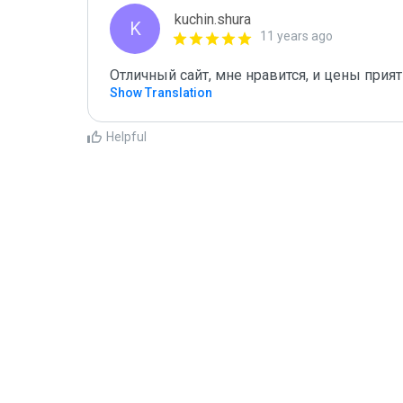
kuchin.shura
K
11 years ago
Отличный сайт, мне нравится, и цены прия
Show Translation
Helpful