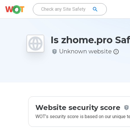
Is zhome.pro Sa
Unknown website
Website security score
WOT’s security score is based on our unique 