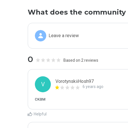
What does the community 
Leave a review
0
Based on 2 reviews
VorotynskiiHosh97
V
6 years ago
скам
Helpful