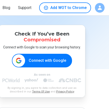
Blog
Support
Add WOT to Chrome
Check If You’ve Been
Compromised
Connect with Google to scan your browsing history.
Connect with Google
As seen on
By signing in, you agree to data collection and use as
described in our
Terms Of Use
and
Privacy Policy