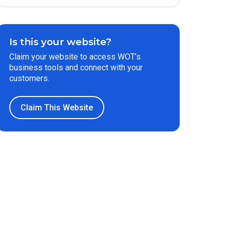
Is this your website?
Claim your website to access WOT’s
business tools and connect with your
customers.
Claim This Website