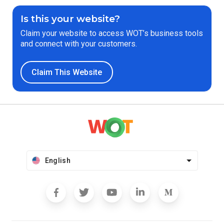
Is this your website?
Claim your website to access WOT’s business tools
and connect with your customers.
Claim This Website
English