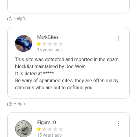
Helpful
MarkGiles
15 years ago
This site was detected and reported in the spam 
blocklist maintained by Joe Wein.

It is listed at *****

Be wary of spammed sites, they are often run by 
criminals who are out to defraud you.
Helpful
Figure10
15 years ago