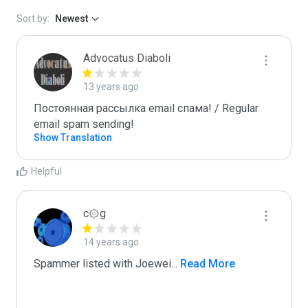
Sort by:
Newest
Advocatus Diaboli
13 years ago
Постоянная рассылка email спама! / Regular 
email spam sending!
Show Translation
Helpful
c۞g
14 years ago
Spammer listed with Joewei
...
 Read More