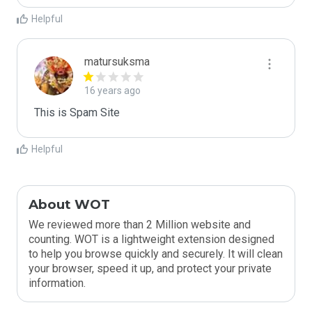
Helpful
matursuksma
16 years ago
This is Spam Site
Helpful
About WOT
We reviewed more than 2 Million website and
counting. WOT is a lightweight extension designed
to help you browse quickly and securely. It will clean
your browser, speed it up, and protect your private
information.