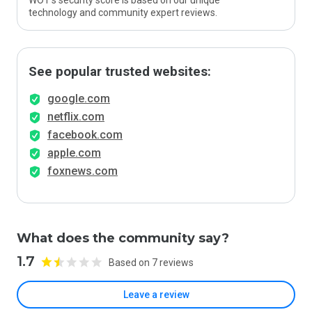
WOT’s security score is based on our unique
technology and community expert reviews.
See popular trusted websites:
google.com
netflix.com
facebook.com
apple.com
foxnews.com
What does the community say?
1.7
Based on 7 reviews
Leave a review