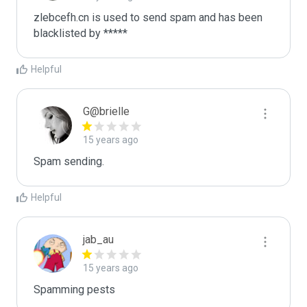
zlebcefh.cn is used to send spam and has been 
blacklisted by ***** 
Helpful
G@brielle
15 years ago
Spam sending.
Helpful
jab_au
15 years ago
Spamming pests