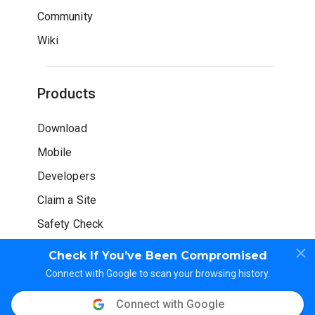
Community
Wiki
Products
Download
Mobile
Developers
Claim a Site
Safety Check
Check If You’ve Been Compromised
Connect with Google to scan your browsing history.
Connect with Google