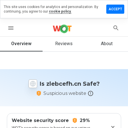
This site uses cookies for analytics and personalization. By
ave a
ACCEPT
continuing, you agree to our
cookie policy.
view on
ebcefh.cn
menu
Overview
Reviews
About
How
would
you
rate
this
website
Is zlebcefh.cn Safe?
from 1
to 5?
Suspicious website
Website security score
29%