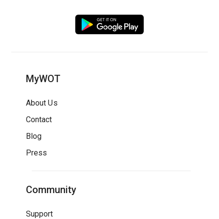
MyWOT
About Us
Contact
Blog
Press
Community
Support