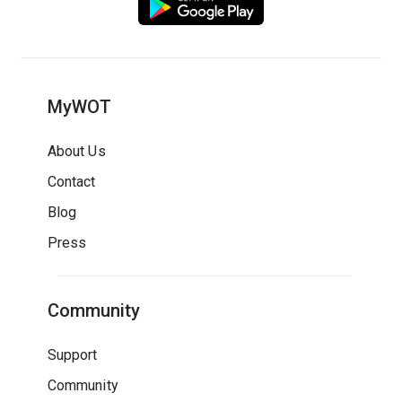
MyWOT
About Us
Contact
Blog
Press
Community
Support
Community