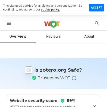
This site uses cookies for analytics and personalization. By
eave a
ACCEPT
continuing, you agree to our
cookie policy.
eview on
tero.org
menu
Overview
Reviews
About
How
would
you
rate
this
website
Is zotero.org Safe?
from 1
to 5?
Trusted by WOT
Website security score
89%