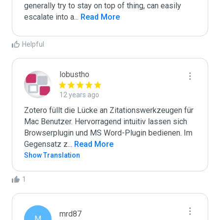
generally try to stay on top of thing, can easily 
escalate into a
...
 Read More
Helpful
lobustho
12 years ago
Zotero füllt die Lücke an Zitationswerkzeugen für 
Mac Benutzer. Hervorragend intuitiv lassen sich 
Browserplugin und MS Word-Plugin bedienen. Im 
Gegensatz z
...
 Read More
Show Translation
1
mrd87
M