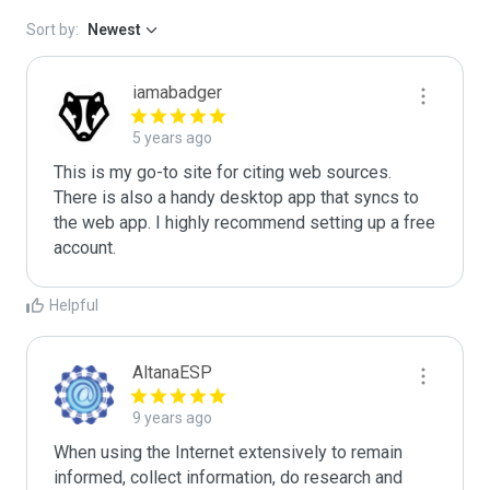
Sort by:
Newest
iamabadger
5 years ago
This is my go-to site for citing web sources. 
There is also a handy desktop app that syncs to 
the web app. I highly recommend setting up a free 
account. 
Helpful
AltanaESP
9 years ago
When using the Internet extensively to remain 
informed, collect information, do research and 