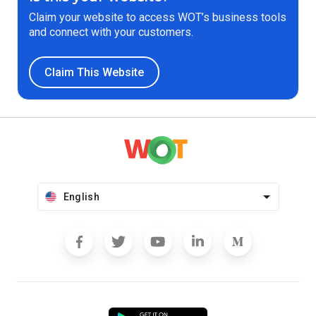
Claim your website to access WOT’s business tools
and connect with your customers.
Claim This Website
English