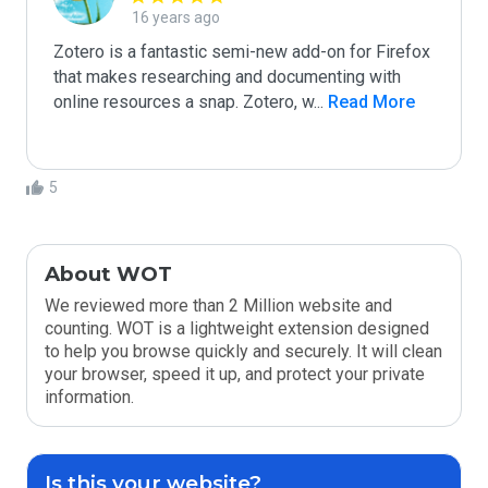
16 years ago
Zotero is a fantastic semi-new add-on for Firefox 
that makes researching and documenting with 
online resources a snap. Zotero, w
...
 Read More
5
About WOT
We reviewed more than 2 Million website and
counting. WOT is a lightweight extension designed
to help you browse quickly and securely. It will clean
your browser, speed it up, and protect your private
information.
Is this your website?