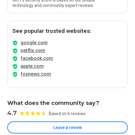
WOT’s security score is based on our unique
technology and community expert reviews.
See popular trusted websites:
google.com
netflix.com
facebook.com
apple.com
foxnews.com
What does the community say?
4.7
Based on 6 reviews
Leave a review