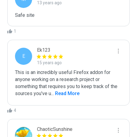
13 years ago
Safe site
1
Ek123
E
15 years ago
This is an incredibly useful Firefox addon for 
anyone working on a research project or 
something that requires you to keep track of the 
sources you've u
...
 Read More
4
ChaoticSunshine