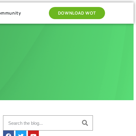
ommunity
DOWNLOAD WOT