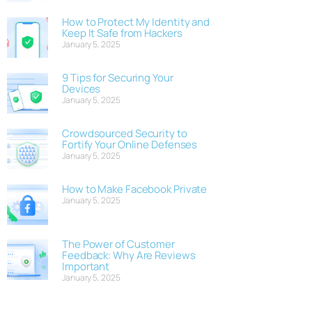
How to Protect My Identity and
Keep It Safe from Hackers
January 5, 2025
9 Tips for Securing Your
Devices
January 5, 2025
Crowdsourced Security to
Fortify Your Online Defenses
January 5, 2025
How to Make Facebook Private
January 5, 2025
The Power of Customer
Feedback: Why Are Reviews
Important
January 5, 2025