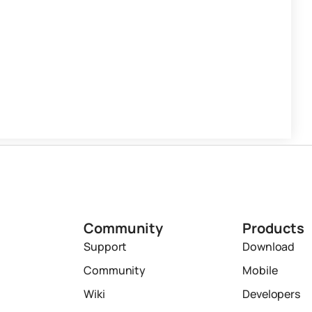
Community
Products
Support
Download
Community
Mobile
Wiki
Developers