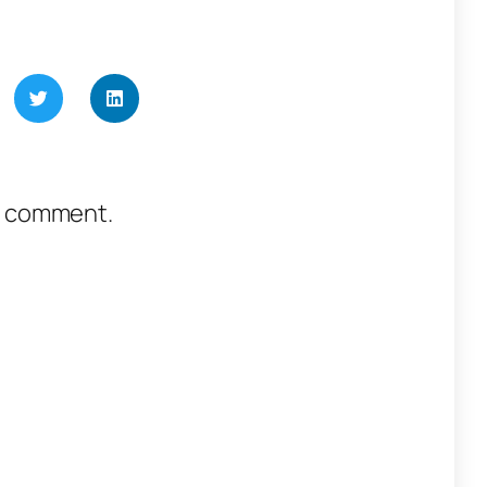
a comment.