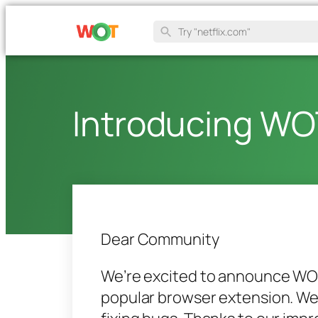
Introducing WO
Dear Community
We’re excited to announce WOT 
popular browser extension. We