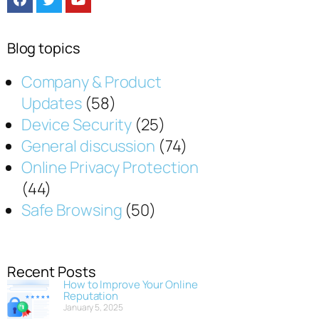
Blog topics
Company & Product
Updates
(58)
Device Security
(25)
General discussion
(74)
Online Privacy Protection
(44)
Safe Browsing
(50)
Recent Posts
How to Improve Your Online
Reputation
January 5, 2025