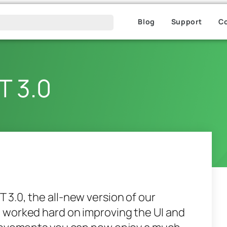
Blog
Support
C
T 3.0
3.0, the all-new version of our
 worked hard on improving the UI and