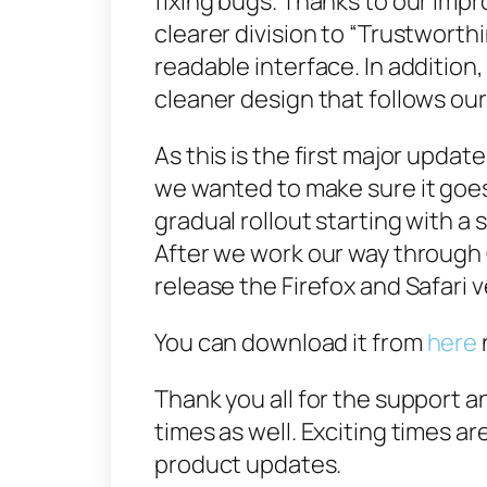
fixing bugs. Thanks to our im
clearer division to “Trustworth
readable interface. In addition
cleaner design that follows our
As this is the first major updat
we wanted to make sure it goe
gradual roll­out starting with 
After we work our way through
release the Firefox and Safari 
You can download it from
here
Thank you all for the support a
times as well. Exciting times 
product updates.