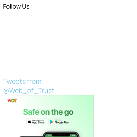
Follow Us
Tweets from
@Web_of_Trust