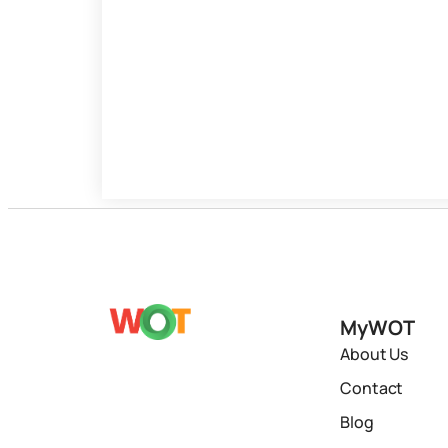
MyWOT
About Us
Contact
Blog