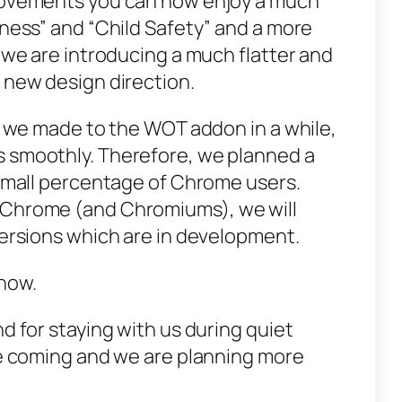
provements you can now enjoy a much
iness” and “Child Safety” and a more
, we are introducing a much flatter and
 new design direction.
e we made to the WOT add­­on in a while,
s smoothly. Therefore, we planned a
a small percentage of Chrome users.
 Chrome (and Chromiums), we will
versions which are in development.
now.
nd for staying with us during quiet
are coming and we are planning more