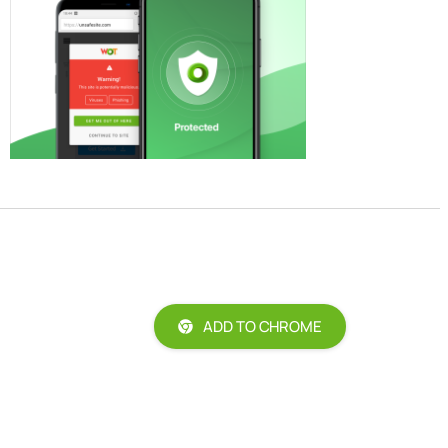
ADD TO CHROME