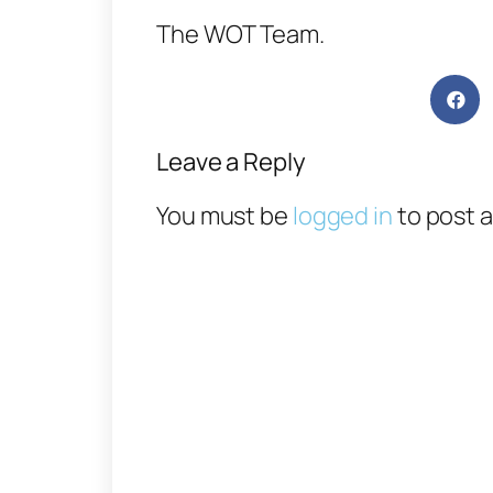
The WOT Team.
Leave a Reply
You must be
logged in
to post 