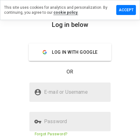
This site uses cookies for analytics and personalization. By
ave a
ACCEPT
continuing, you agree to our
cookie policy.
view on
4chan.pk
Log in below
menu
Overview
Reviews
About
LOG IN WITH GOOGLE
How
would
you
OR
rate
this
website
Is 144chan.pk Safe?
from 1
E-mail or Username
to 5?
Unknown website
Password
Website security score
16%
Forgot Password?