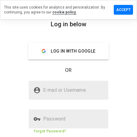
This site uses cookies for analytics and personalization. By
e a review
ACCEPT
continuing, you agree to our
cookie policy.
dvisor.info
Log in below
menu
Overview
Reviews
About
LOG IN WITH GOOGLE
How
would
you
OR
rate
this
website
Is 2013advisor.info Safe?
from 1
E-mail or Username
to 5?
Suspicious website
Password
Website security score
10%
Forgot Password?