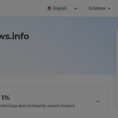
English
Solutions
ws.info
1%
technology and community expert reviews.