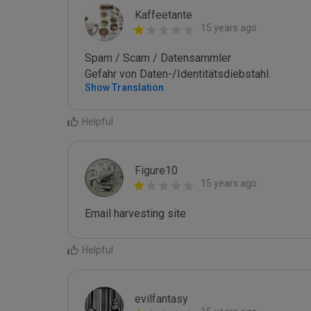
Kaffeetante
15 years ago
Spam / Scam / Datensammler

Gefahr von Daten-/Identitätsdiebstahl.
Show Translation
Helpful
Figure10
15 years ago
Email harvesting site
Helpful
evilfantasy