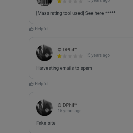
15 years ago
[Mass rating tool used] See here *****
Helpful
© DPhil™
15 years ago
Harvesting emails to spam
Helpful
© DPhil™
15 years ago
Fake site