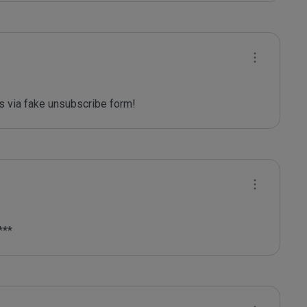
 via fake unsubscribe form! 
***