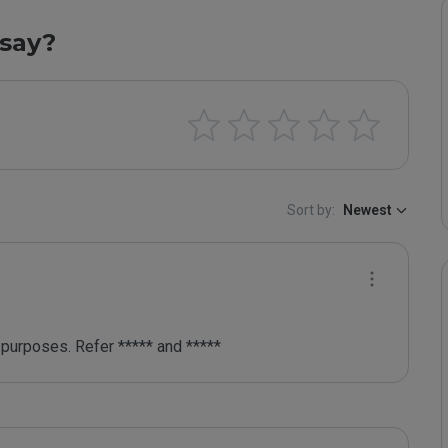
say?
Sort by:
Newest
purposes. Refer ***** and *****