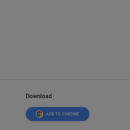
Download
ADD TO CHROME