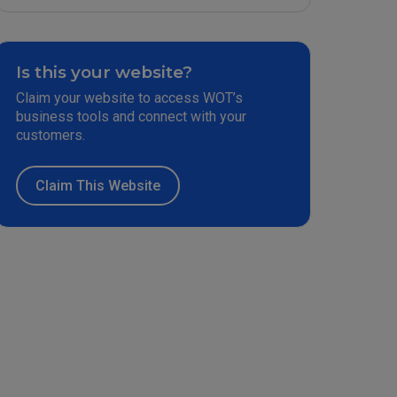
Is this your website?
Claim your website to access WOT’s
business tools and connect with your
customers.
Claim This Website