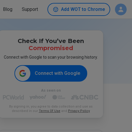
Blog
Support
Add WOT to Chrome
Check If You’ve Been
Compromised
Connect with Google to scan your browsing history.
Connect with Google
As seen on
By signing in, you agree to data collection and use as
described in our
Terms Of Use
and
Privacy Policy