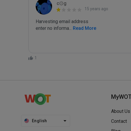
c۞g
15 years ago
Harvesting email address

enter no informa
...
 Read More
1
MyWO
About Us
English
Contact