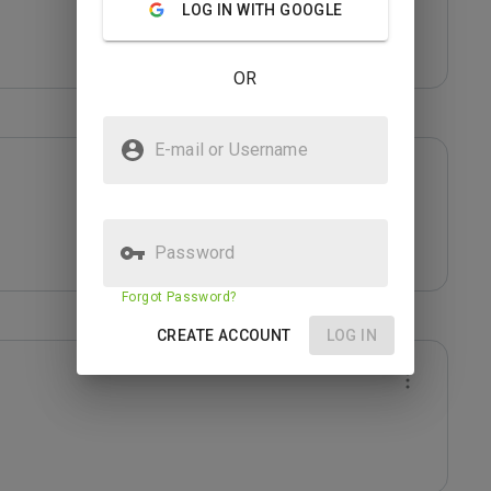
LOG IN WITH GOOGLE
OR
E-mail or Username
Password
Forgot Password?
CREATE ACCOUNT
LOG IN