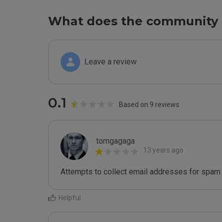
What does the community 
Leave a review
0.1
Based on 9 reviews
tomgagaga
13 years ago
Attempts to collect email addresses for spam 
Helpful