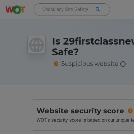
Is 29firstclassne
Safe?
Suspicious website
Website security score
WOT’s security score is based on our unique 