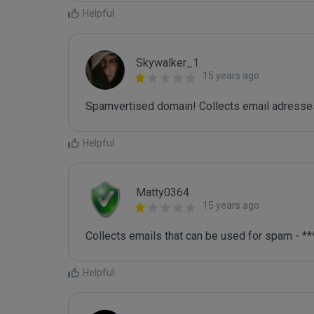
Helpful
Skywalker_1
15 years ago
Spamvertised domain! Collects email adresses
Helpful
Matty0364
15 years ago
Collects emails that can be used for spam - **
Helpful