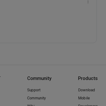
T
Community
Products
Support
Download
Community
Mobile