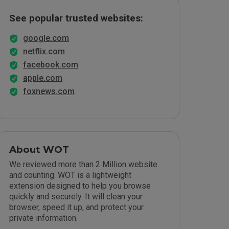
See popular trusted websites:
google.com
netflix.com
facebook.com
apple.com
foxnews.com
About WOT
We reviewed more than 2 Million website
and counting. WOT is a lightweight
extension designed to help you browse
quickly and securely. It will clean your
browser, speed it up, and protect your
private information.