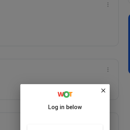
Log in below