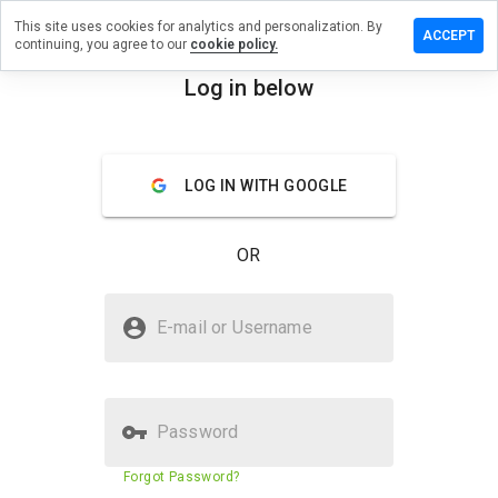
This site uses cookies for analytics and personalization. By
ave a
ACCEPT
continuing, you agree to our
cookie policy.
view on
v7bi.info
Log in below
menu
Overview
Reviews
About
LOG IN WITH GOOGLE
How
would
you
OR
rate
this
website
Is 2qv7bi.info Safe?
from 1
E-mail or Username
to 5?
Untrusted by WOT
Password
Website security score
23%
Forgot Password?