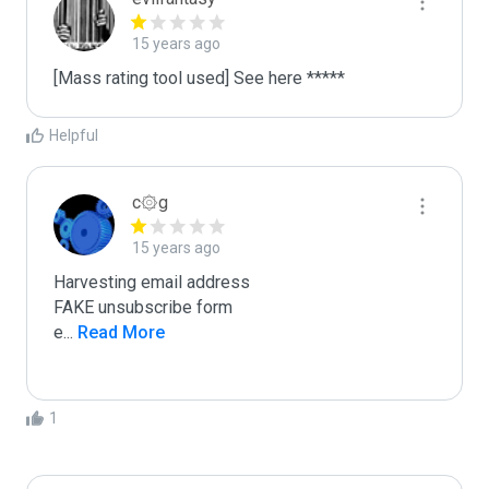
15 years ago
[Mass rating tool used] See here *****
Helpful
c۞g
15 years ago
Harvesting email address

FAKE unsubscribe form

e
...
 Read More
1