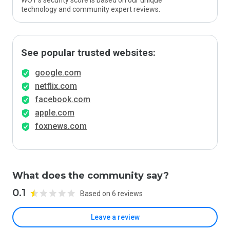
WOT’s security score is based on our unique
technology and community expert reviews.
See popular trusted websites:
google.com
netflix.com
facebook.com
apple.com
foxnews.com
What does the community say?
0.1
Based on 6 reviews
Leave a review