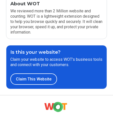
About WOT
We reviewed more than 2 Million website and
counting. WOT is a lightweight extension designed
to help you browse quickly and securely. It will clean
your browser, speed it up, and protect your private
information.
Is this your website?
Claim your website to access WOT’s business tools
and connect with your customers.
Claim This Website