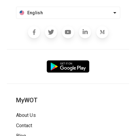
English
MyWOT
About Us
Contact
Blog