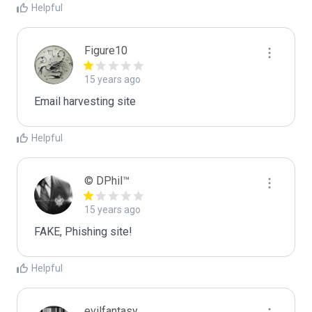
Helpful
Figure10
15 years ago
Email harvesting site
Helpful
© DPhil™
15 years ago
FAKE, Phishing site!
Helpful
evilfantasy