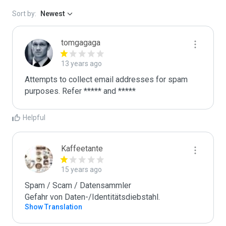
Sort by:
Newest
tomgagaga
13 years ago
Attempts to collect email addresses for spam 
purposes. Refer ***** and *****
Helpful
Kaffeetante
15 years ago
Spam / Scam / Datensammler

Gefahr von Daten-/Identitätsdiebstahl.
Show Translation