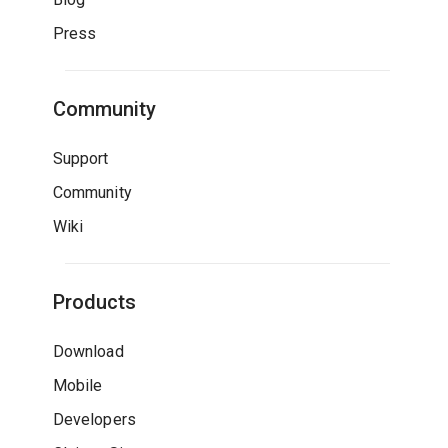
Press
Community
Support
Community
Wiki
Products
Download
Mobile
Developers