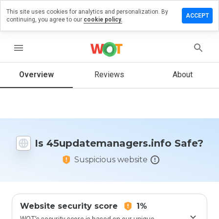
This site uses cookies for analytics and personalization. By
review on
ACCEPT
continuing, you agree to our
cookie policy.
emanagers.info
menu
Overview
Reviews
About
How
would
you
rate
this
website
from 1
Is 45updatemanagers.info Safe?
to 5?
Suspicious website
Website security score
1%