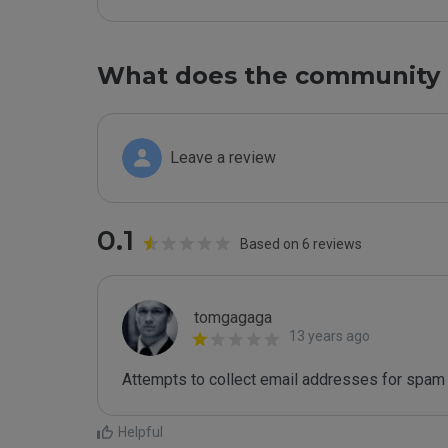
What does the community 
Leave a review
0.1
Based on 6 reviews
tomgagaga
13 years ago
Attempts to collect email addresses for spam 
Helpful