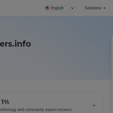
English
Solutions
rs.info
1%
technology and community expert reviews.