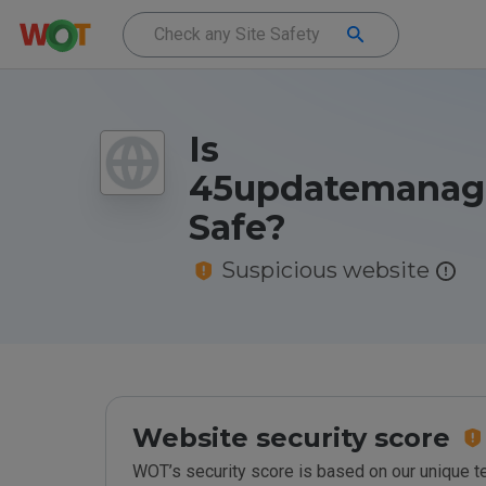
Is
45updatemanage
Safe?
Suspicious website
Website security score
WOT’s security score is based on our unique 