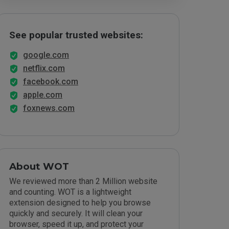
See popular trusted websites:
google.com
netflix.com
facebook.com
apple.com
foxnews.com
About WOT
We reviewed more than 2 Million website
and counting. WOT is a lightweight
extension designed to help you browse
quickly and securely. It will clean your
browser, speed it up, and protect your