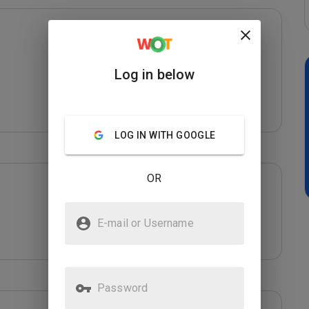
Log in below
LOG IN WITH GOOGLE
OR
E-mail or Username
Password