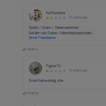
Kaffeetante
15 years ago
Spam / Scam / Datensammler

Gefahr von Daten-/Identitätsdiebstahl.
Show Translation
Helpful
Figure10
15 years ago
Email harvesting site
Helpful