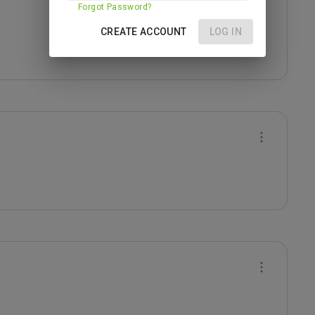
Forgot Password?
CREATE ACCOUNT
LOG IN