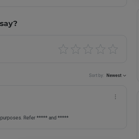
say?
Sort by:
Newest
purposes. Refer ***** and *****