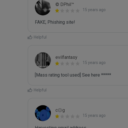
© DPhil™
15 years ago
FAKE, Phishing site!
Helpful
evilfantasy
15 years ago
[Mass rating tool used] See here *****
Helpful
c۞g
15 years ago
Harvesting email address
