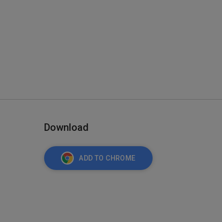
Download
ADD TO CHROME