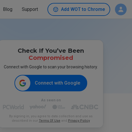
Blog
Support
Add WOT to Chrome
Check If You’ve Been
Compromised
Connect with Google to scan your browsing history.
Connect with Google
As seen on
By signing in, you agree to data collection and use as
described in our
Terms Of Use
and
Privacy Policy