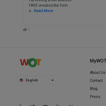
FAKE unsubscribe form

e
...
 Read More
1
MyWO
About Us
English
Contact
Blog
Press