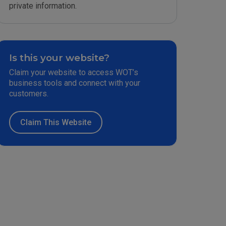
private information.
Is this your website?
Claim your website to access WOT’s
business tools and connect with your
customers.
Claim This Website