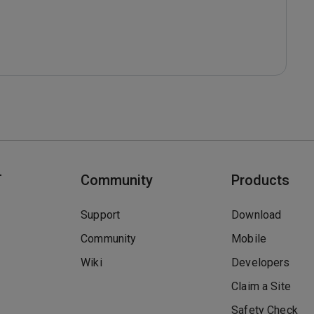
T
Community
Products
Support
Download
Community
Mobile
Wiki
Developers
Claim a Site
Safety Check