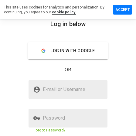
This site uses cookies for analytics and personalization. By
Leave a
ACCEPT
continuing, you agree to our
cookie policy.
review
on
Log in below
8n.info
menu
Overview
Reviews
About
LOG IN WITH GOOGLE
How
would
OR
you
rate
this
Is 58n.info Safe?
website
E-mail or Username
from 1
Untrusted by WOT
to 5?
Password
Website security score
1%
Forgot Password?