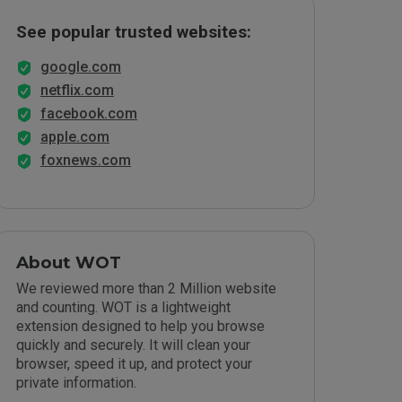
See popular trusted websites:
google.com
netflix.com
facebook.com
apple.com
foxnews.com
About WOT
We reviewed more than 2 Million website
and counting. WOT is a lightweight
extension designed to help you browse
quickly and securely. It will clean your
browser, speed it up, and protect your
private information.