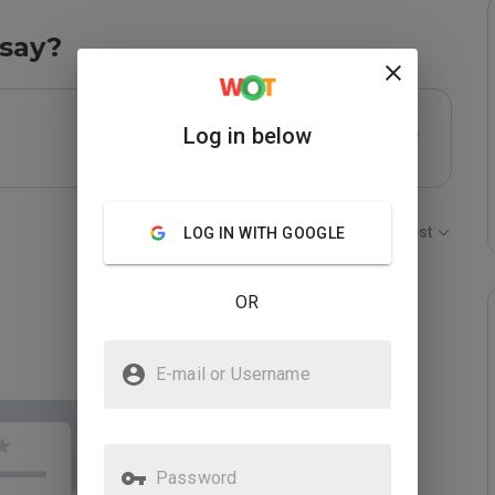
say?
Log in below
Sort by:
Newest
LOG IN WITH GOOGLE
OR
E-mail or Username
Password