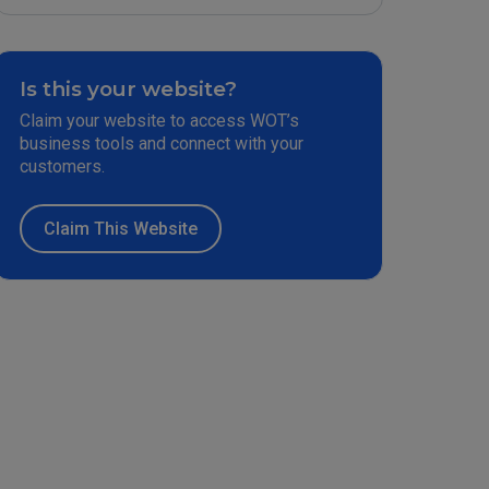
Is this your website?
Claim your website to access WOT’s
business tools and connect with your
customers.
Claim This Website