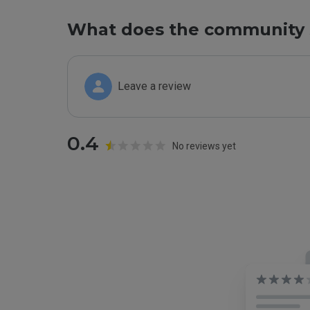
What does the community 
Leave a review
0.4
No reviews yet