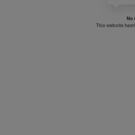
No 
This website hasn’