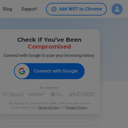
Blog
Support
Add WOT to Chrome
Check If You’ve Been
Compromised
Connect with Google to scan your browsing history.
Connect with Google
As seen on
By signing in, you agree to data collection and use as
described in our
Terms Of Use
and
Privacy Policy