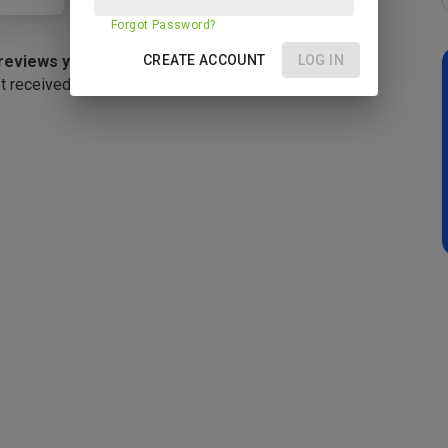
Forgot Password?
reviews yet
CREATE ACCOUNT
LOG IN
t received any reviews yet.