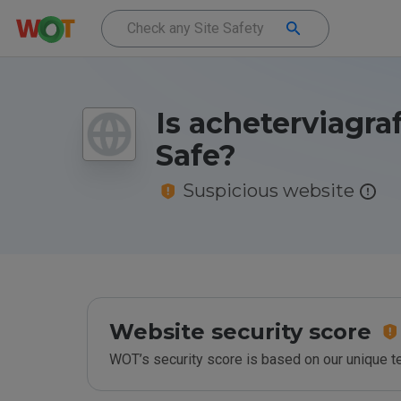
Is acheterviagra
Safe?
Suspicious website
Website security score
WOT’s security score is based on our unique 