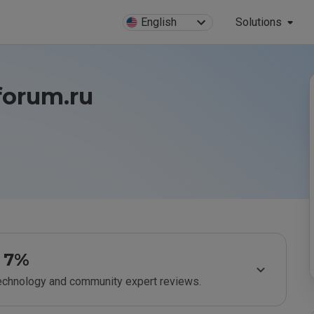
English
Solutions
forum.ru
7%
technology and community expert reviews.