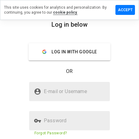
This site uses cookies for analytics and personalization. By
ave a
ACCEPT
continuing, you agree to our
cookie policy.
view on
ersugar.ru
Log in below
menu
Overview
Reviews
About
LOG IN WITH GOOGLE
How
would
you
OR
rate
this
website
Is aftersugar.ru Safe?
from 1
E-mail or Username
to 5?
Unknown website
Password
Website security score
N/A
Forgot Password?