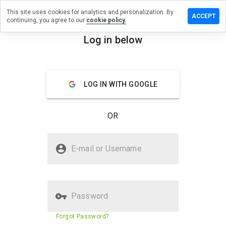
This site uses cookies for analytics and personalization. By
ve a
ACCEPT
continuing, you agree to our
cookie policy.
iew on
nworthy.ru
Log in below
menu
Overview
Reviews
About
LOG IN WITH GOOGLE
How
would
you
OR
rate
this
website
Is againworthy.ru Safe?
from 1
E-mail or Username
to 5?
Unknown website
Password
Website security score
3%
Forgot Password?