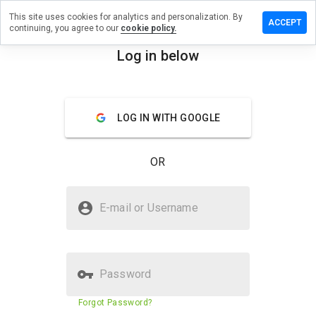
This site uses cookies for analytics and personalization. By
ave a
ACCEPT
continuing, you agree to our
cookie policy.
view on
ovyme.cn
Log in below
menu
Overview
Reviews
About
LOG IN WITH GOOGLE
How
would
you
OR
rate
this
website
Is agovyme.cn Safe?
from 1
E-mail or Username
to 5?
Unknown website
Password
Website security score
32%
Forgot Password?