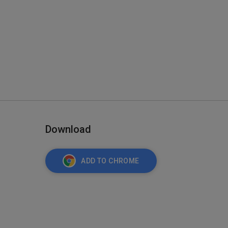
Download
ADD TO CHROME