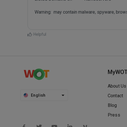
Warning:  may contain malware, spyware, brow
Helpful
MyWO
About Us
English
Contact
Blog
Press