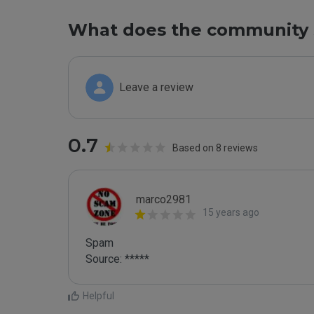
What does the community 
Leave a review
0.7
Based on 8 reviews
marco2981
15 years ago
Spam

Source: *****
Helpful