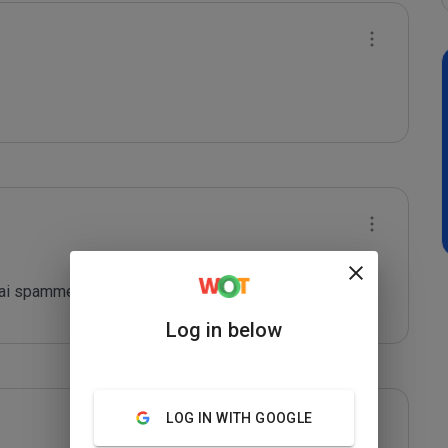
agai spammer
Log in below
LOG IN WITH GOOGLE