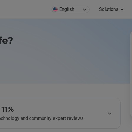
English
Solutions
fe?
11%
technology and community expert reviews.