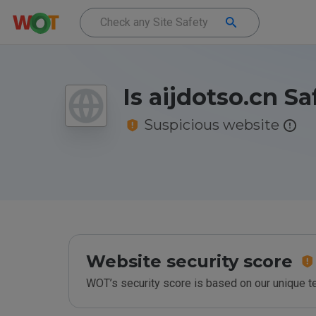
Is aijdotso.cn Sa
Suspicious website
Website security score
WOT’s security score is based on our unique 