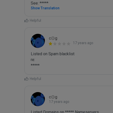
See: *****
Show Translation
Helpful
c۞g
17 years ago
Listed on Spam blacklist

re:

*****
Helpful
c۞g
17 years ago
Listed Domains on ***** Nameservers
