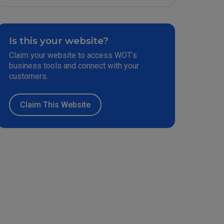
Is this your website?
Claim your website to access WOT’s
business tools and connect with your
customers.
Claim This Website