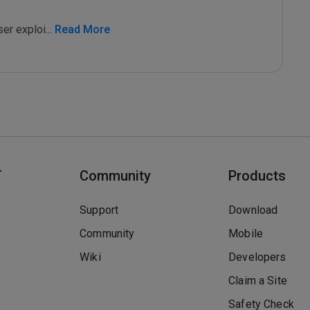
ser exploi
...
 Read More
T
Community
Products
Support
Download
Community
Mobile
Wiki
Developers
Claim a Site
Safety Check