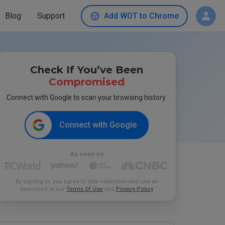
Blog
Support
Add WOT to Chrome
Check If You’ve Been
Compromised
Connect with Google to scan your browsing history.
Connect with Google
As seen on
By signing in, you agree to data collection and use as
described in our
Terms Of Use
and
Privacy Policy