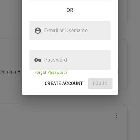
OR
E-mail or Username
Password
 Domain Blacklist. Do not provide/share any personal or 
Forgot Password?
CREATE ACCOUNT
LOG IN