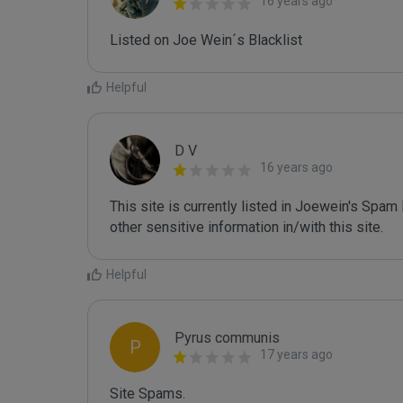
16 years ago
Listed on Joe Wein´s Blacklist
Helpful
D V
16 years ago
This site is currently listed in Joewein's Spam
other sensitive information in/with this site.
Helpful
Pyrus communis
P
17 years ago
Site Spams.
