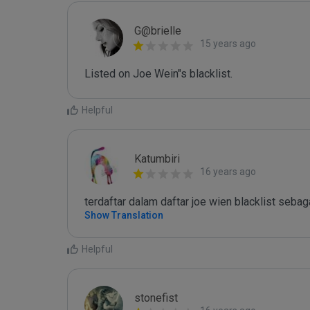
G@brielle
15 years ago
Listed on Joe Wein"s blacklist.
Helpful
Katumbiri
16 years ago
terdaftar dalam daftar joe wien blacklist seb
Show Translation
Helpful
stonefist