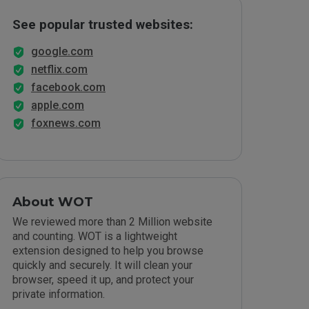
See popular trusted websites:
google.com
netflix.com
facebook.com
apple.com
foxnews.com
About WOT
We reviewed more than 2 Million website
and counting. WOT is a lightweight
extension designed to help you browse
quickly and securely. It will clean your
browser, speed it up, and protect your
private information.