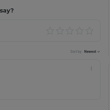
say?
Sort by:
Newest