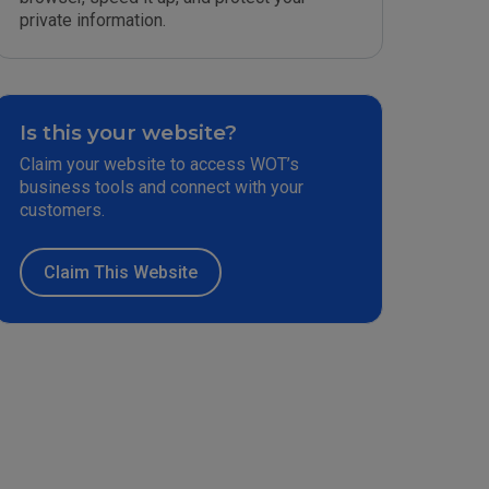
private information.
Is this your website?
Claim your website to access WOT’s
business tools and connect with your
customers.
Claim This Website