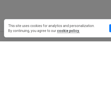
This site uses cookies for analytics and personalization.
By continuing, you agree to our
cookie policy.
MyWO
About Us
English
Contact
Blog
Press