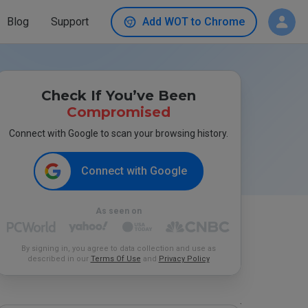
Blog
Support
Add WOT to Chrome
Check If You’ve Been
Compromised
Connect with Google to scan your browsing history.
Connect with Google
As seen on
By signing in, you agree to data collection and use as
described in our
Terms Of Use
and
Privacy Policy