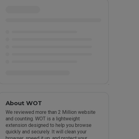
About WOT
We reviewed more than 2 Million website
and counting. WOT is a lightweight
extension designed to help you browse
quickly and securely. It will clean your
browser, speed it up, and protect your