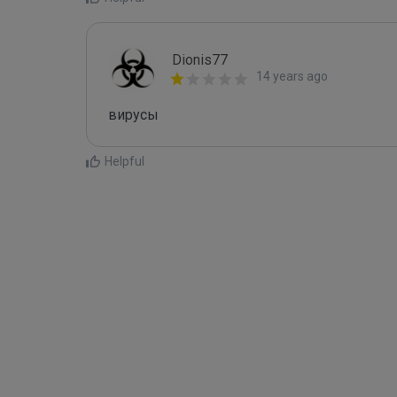
Dionis77
14 years ago
вирусы 
Helpful