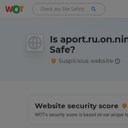
Is aport.ru.on.n
Safe?
Suspicious website
Website security score
WOT’s security score is based on our unique 