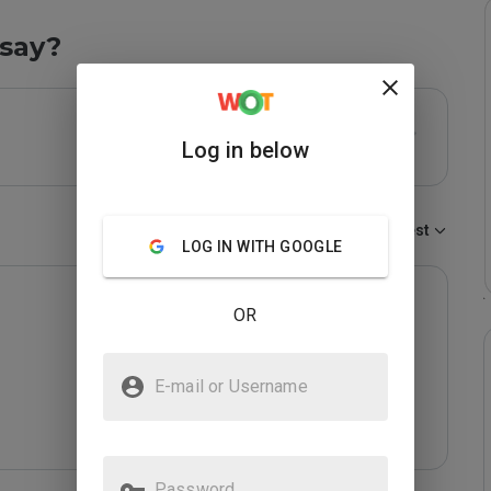
say?
Log in below
Sort by:
Newest
LOG IN WITH GOOGLE
OR
E-mail or Username
Password