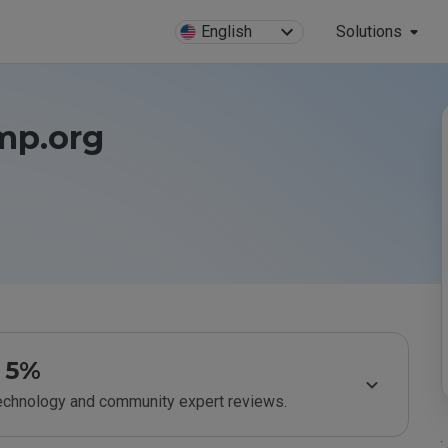
English
Solutions
imp.org
5%
technology and community expert reviews.