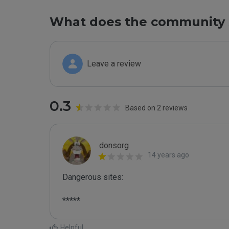
What does the community 
Leave a review
0.3
Based on 2 reviews
donsorg
14 years ago
Dangerous sites:

*****
Helpful