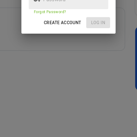
Forgot Password?
CREATE ACCOUNT
LOG IN