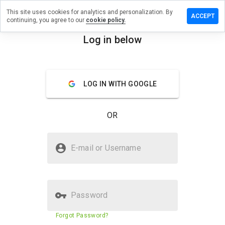
This site uses cookies for analytics and personalization. By
eview on
ACCEPT
continuing, you agree to our
cookie policy.
etmedshealth.net
Log in below
menu
Overview
Reviews
About
How
LOG IN WITH GOOGLE
would
you
rate
OR
this
website
from 1
Is appletabletmedshealth.net
to 5?
E-mail or Username
Safe?
Untrusted by WOT
Password
Website security score
29%
Forgot Password?