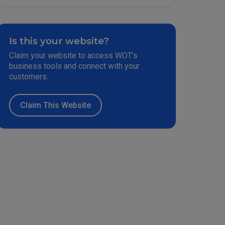
Is this your website?
Claim your website to access WOT’s
business tools and connect with your
customers.
Claim This Website