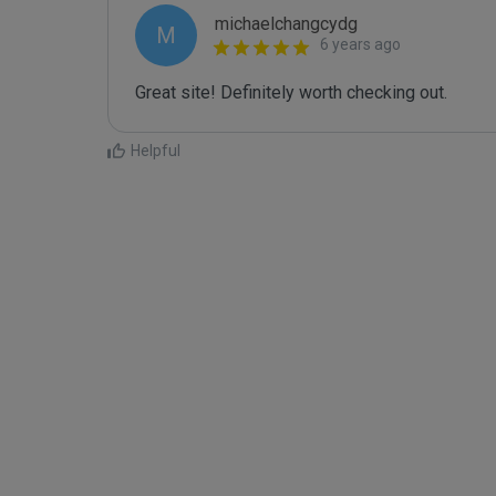
michaelchangcydg
M
6 years ago
Great site! Definitely worth checking out.
Helpful