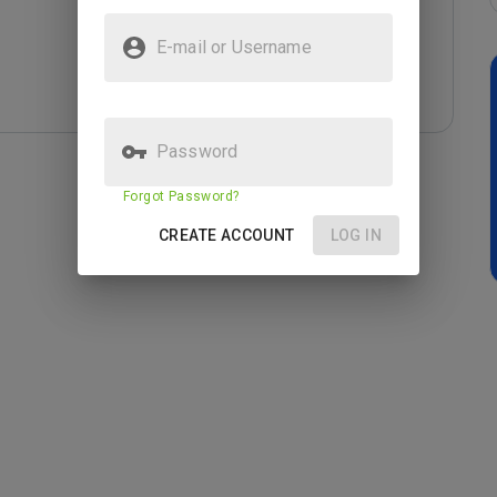
E-mail or Username
Password
Forgot Password?
CREATE ACCOUNT
LOG IN