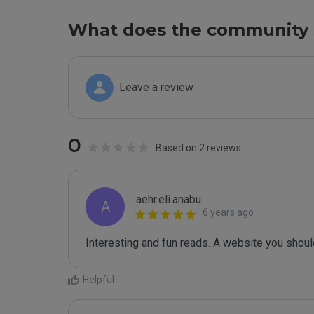
What does the community 
Leave a review
0
Based on 2 reviews
aehr.eli.anabu
A
6 years ago
Interesting and fun reads. A website you should 
Helpful