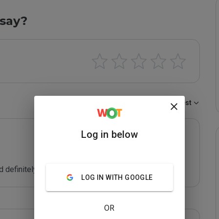
say?
Sort by:
Newest
Log in below
definitely visit!
LOG IN WITH GOOGLE
OR