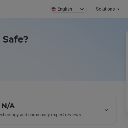
English
Solutions
 Safe?
N/A
technology and community expert reviews.