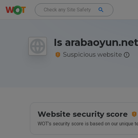
Is arabaoyun.net
Suspicious website
Website security score
WOT’s security score is based on our unique 