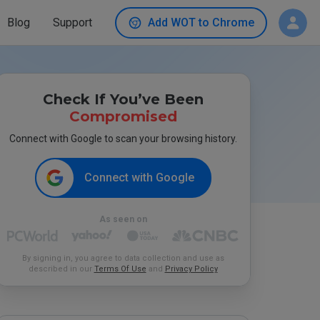
Blog
Support
Add WOT to Chrome
Check If You’ve Been
Compromised
Connect with Google to scan your browsing history.
Connect with Google
As seen on
By signing in, you agree to data collection and use as
described in our
Terms Of Use
and
Privacy Policy