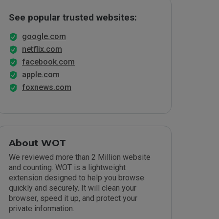
See popular trusted websites:
google.com
netflix.com
facebook.com
apple.com
foxnews.com
About WOT
We reviewed more than 2 Million website
and counting. WOT is a lightweight
extension designed to help you browse
quickly and securely. It will clean your
browser, speed it up, and protect your
private information.