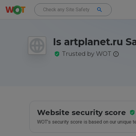
Is artplanet.ru S
Trusted by WOT
Website security score
WOT’s security score is based on our unique 