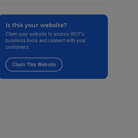
Is this your website?
Claim your website to access WOT’s
business tools and connect with your
customers.
Claim This Website