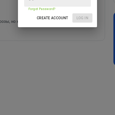
Forgot Password?
CREATE ACCOUNT
LOG IN
озы, но ничего оригинального в artplanet.ru не 