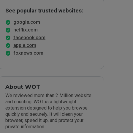
See popular trusted websites:
google.com
netflix.com
facebook.com
apple.com
foxnews.com
About WOT
We reviewed more than 2 Million website
and counting. WOT is a lightweight
extension designed to help you browse
quickly and securely. It will clean your
browser, speed it up, and protect your
private information.