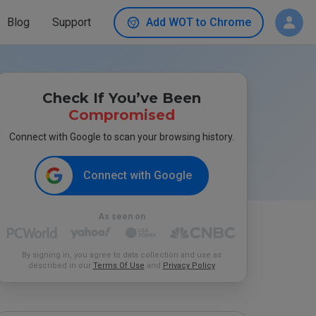
Blog
Support
Add WOT to Chrome
Check If You’ve Been
Compromised
Connect with Google to scan your browsing history.
Connect with Google
As seen on
By signing in, you agree to data collection and use as
described in our
Terms Of Use
and
Privacy Policy