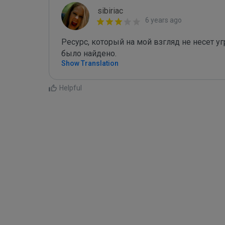
sibiriac
6 years ago
Ресурс, который на мой взгляд не несет угр
было найдено.
Show Translation
Helpful