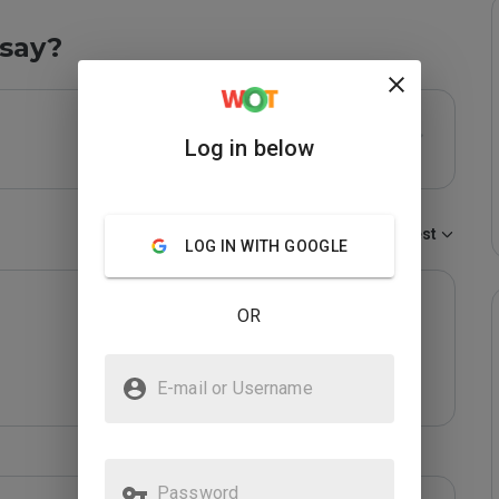
say?
Log in below
Sort by:
Newest
LOG IN WITH GOOGLE
OR
E-mail or Username
Password