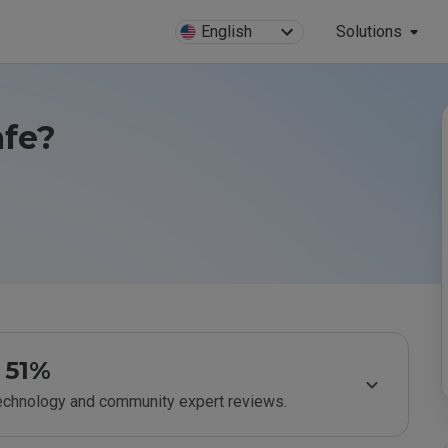
English
Solutions
afe?
51%
technology and community expert reviews.