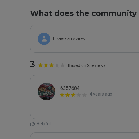
What does the community 
Leave a review
3
Based on 2 reviews
6357684
4 years ago
Helpful