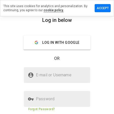
This site uses cookies for analytics and personalization. By
e a review
ACCEPT
continuing, you agree to our
cookie policy.
nfuage.info
Log in below
menu
Overview
Reviews
About
LOG IN WITH GOOGLE
How
would
you
OR
rate
this
website
Is aryanfuage.info Safe?
from 1
E-mail or Username
to 5?
Suspicious website
Password
Website security score
1%
Forgot Password?