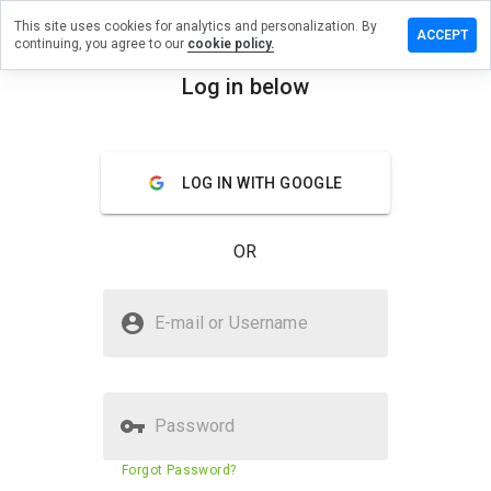
This site uses cookies for analytics and personalization. By
Leave
ACCEPT
continuing, you agree to our
cookie policy.
a
review
Log in below
on
menu
avaz.ba
Overview
Reviews
About
LOG IN WITH GOOGLE
How
OR
would
you
rate
Is avaz.ba Safe?
this
E-mail or Username
website
Trusted by WOT
from 1
to 5?
Password
Website security score
70%
Forgot Password?