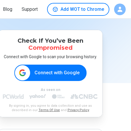
Blog
Support
Add WOT to Chrome
Check If You’ve Been
Compromised
Connect with Google to scan your browsing history.
Connect with Google
As seen on
By signing in, you agree to data collection and use as
described in our
Terms Of Use
and
Privacy Policy