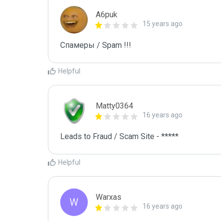
A6puk
15 years ago
Спамеры / Spam !!!
Helpful
Matty0364
16 years ago
Leads to Fraud / Scam Site - *****
Helpful
Warxas
W
16 years ago