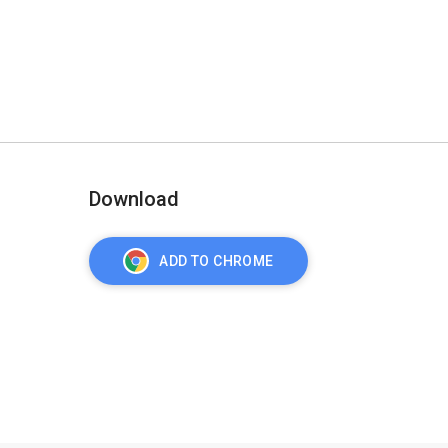
Download
ADD TO CHROME