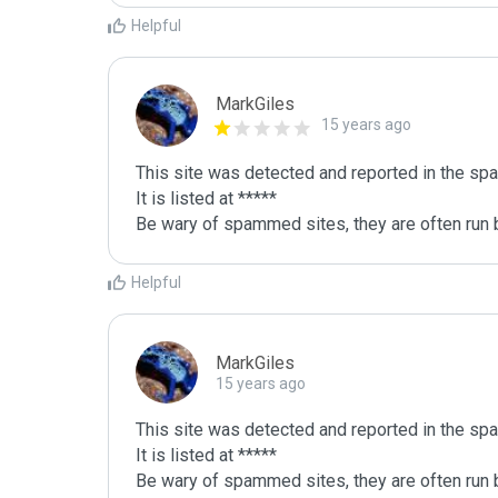
Helpful
MarkGiles
15 years ago
This site was detected and reported in the spa
It is listed at *****

Be wary of spammed sites, they are often run b
Helpful
MarkGiles
15 years ago
This site was detected and reported in the spa
It is listed at *****

Be wary of spammed sites, they are often run b