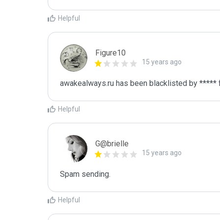
Helpful
Figure10
15 years ago
awakealways.ru has been blacklisted by ***** 
Helpful
G@brielle
15 years ago
Spam sending.
Helpful