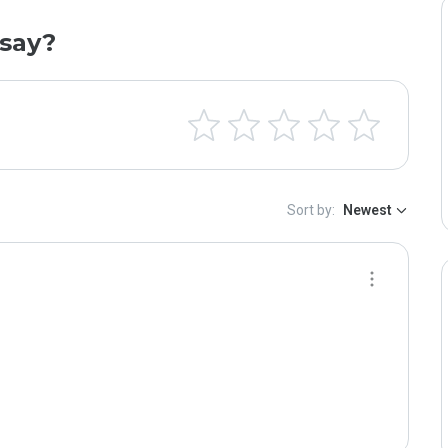
say?
Sort by:
Newest