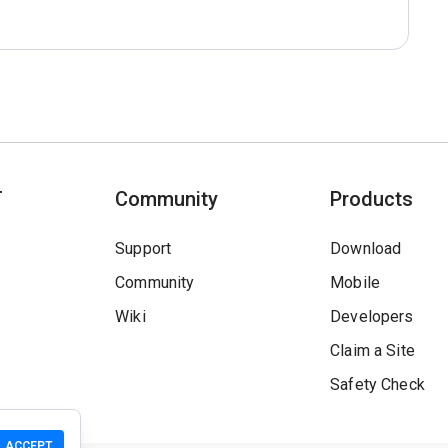
T
Community
Products
Support
Download
Community
Mobile
Wiki
Developers
Claim a Site
Safety Check
ACCEPT