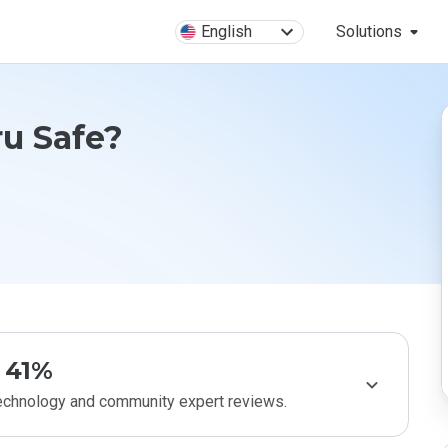
English
Solutions
ru Safe?
41%
technology and community expert reviews.