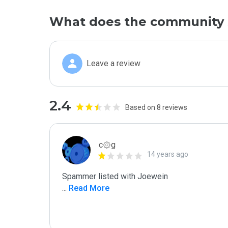
What does the community 
Leave a review
2.4
Based on 8 reviews
c۞g
14 years ago
...
 Read More