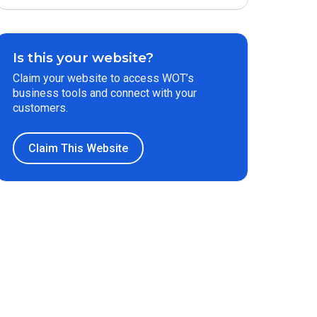
Is this your website?
Claim your website to access WOT’s
business tools and connect with your
customers.
Claim This Website