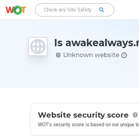
Is awakealways.
Unknown website
Website security score
WOT’s security score is based on our unique 