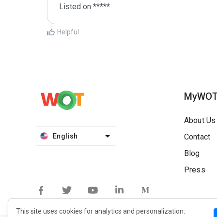
Listed on *****
Helpful
MyWO
About Us
English
Contact
Blog
Press
This site uses cookies for analytics and personalization.