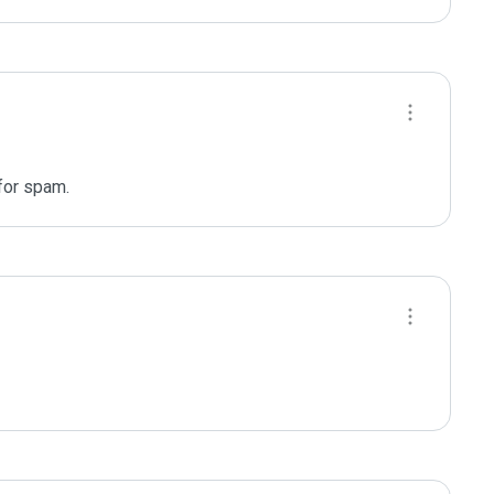
for spam.