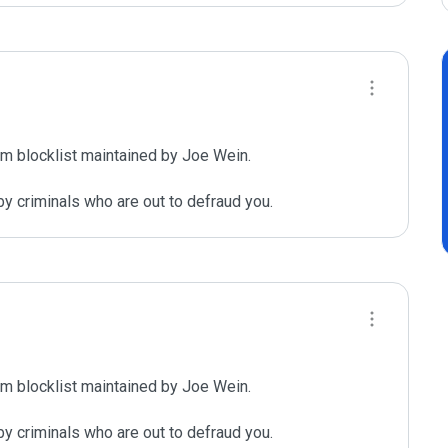
m blocklist maintained by Joe Wein.

y criminals who are out to defraud you.
m blocklist maintained by Joe Wein.

y criminals who are out to defraud you.