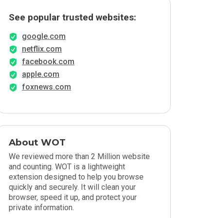
See popular trusted websites:
google.com
netflix.com
facebook.com
apple.com
foxnews.com
About WOT
We reviewed more than 2 Million website
and counting. WOT is a lightweight
extension designed to help you browse
quickly and securely. It will clean your
browser, speed it up, and protect your
private information.