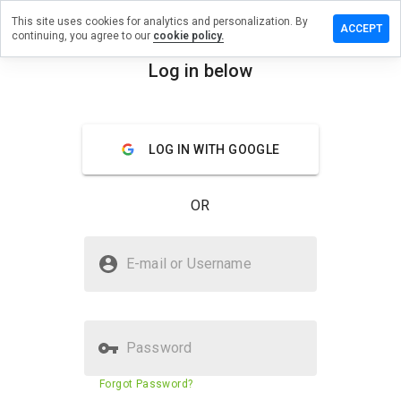
This site uses cookies for analytics and personalization. By
e a review
ACCEPT
continuing, you agree to our
cookie policy.
ealways.ru
Log in below
menu
Overview
Reviews
About
LOG IN WITH GOOGLE
How
would
you
OR
rate
this
website
Is awakealways.ru Safe?
from 1
E-mail or Username
to 5?
Unknown website
Password
Website security score
41%
Forgot Password?