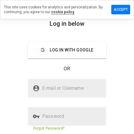
This site uses cookies for analytics and personalization. By
 a review
ACCEPT
continuing, you agree to our
cookie policy.
ic.pansu.net
Log in below
menu
Overview
Reviews
About
LOG IN WITH GOOGLE
How
would
you
OR
rate
this
website
Is aymeric.pansu.net Safe?
from 1
E-mail or Username
to 5?
Trusted by WOT
Password
Website security score
2%
Forgot Password?